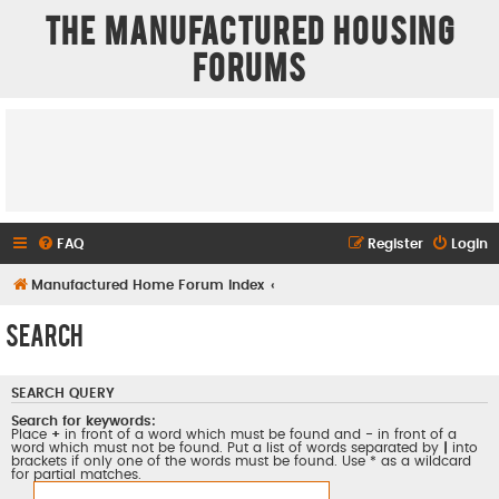
The Manufactured Housing
Forums
FAQ
Register
Login
Manufactured Home Forum Index
Search
SEARCH QUERY
Search for keywords:
Place
+
in front of a word which must be found and
-
in front of a
word which must not be found. Put a list of words separated by
|
into
brackets if only one of the words must be found. Use * as a wildcard
for partial matches.