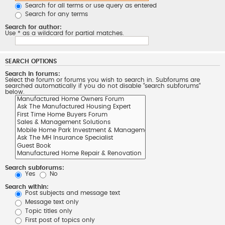
Search for all terms or use query as entered
Search for any terms
Search for author:
Use * as a wildcard for partial matches.
SEARCH OPTIONS
Search in forums:
Select the forum or forums you wish to search in. Subforums are
searched automatically if you do not disable “search subforums“
below.
Search subforums:
Yes
No
Search within:
Post subjects and message text
Message text only
Topic titles only
First post of topics only