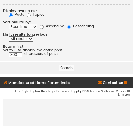
Display results as:
Posts
Topics
Sort results by:
Ascending
Descending
Limit results to previous:
Return first:
Set to 0 to display the entire post.
characters of posts
Manufactured Home Forum Index
Contact us
Flat Style by
Ian Bradley
• Powered by
phpBB
® Forum Software © phpBB
Limited