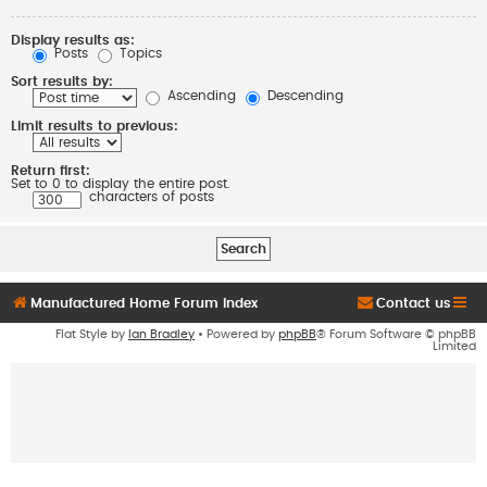
Display results as:
Posts
Topics
Sort results by:
Ascending
Descending
Limit results to previous:
Return first:
Set to 0 to display the entire post.
characters of posts
Manufactured Home Forum Index
Contact us
Flat Style by
Ian Bradley
• Powered by
phpBB
® Forum Software © phpBB
Limited