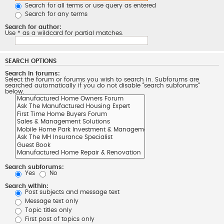
Search for all terms or use query as entered
Search for any terms
Search for author:
Use * as a wildcard for partial matches.
SEARCH OPTIONS
Search in forums:
Select the forum or forums you wish to search in. Subforums are
searched automatically if you do not disable “search subforums“
below.
Search subforums:
Yes
No
Search within:
Post subjects and message text
Message text only
Topic titles only
First post of topics only