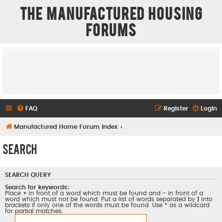
The Manufactured Housing
Forums
FAQ
Register
Login
Manufactured Home Forum Index
Search
SEARCH QUERY
Search for keywords:
Place
+
in front of a word which must be found and
-
in front of a
word which must not be found. Put a list of words separated by
|
into
brackets if only one of the words must be found. Use * as a wildcard
for partial matches.