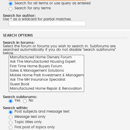
Search for all terms or use query as entered
Search for any terms
Search for author:
Use * as a wildcard for partial matches.
SEARCH OPTIONS
Search in forums:
Select the forum or forums you wish to search in. Subforums are
searched automatically if you do not disable “search subforums“
below.
Search subforums:
Yes
No
Search within:
Post subjects and message text
Message text only
Topic titles only
First post of topics only