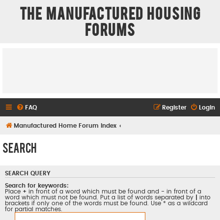
The Manufactured Housing
Forums
FAQ
Register
Login
Manufactured Home Forum Index
Search
SEARCH QUERY
Search for keywords:
Place
+
in front of a word which must be found and
-
in front of a
word which must not be found. Put a list of words separated by
|
into
brackets if only one of the words must be found. Use * as a wildcard
for partial matches.