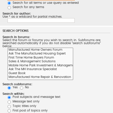
Search for all terms or use query as entered
Search for any terms
Search for author:
Use * as a wildcard for partial matches.
SEARCH OPTIONS
Search in forums:
Select the forum or forums you wish to search in. Subforums are
searched automatically if you do not disable “search subforums“
below.
Search subforums:
Yes
No
Search within:
Post subjects and message text
Message text only
Topic titles only
First post of topics only