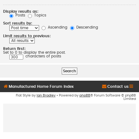
Display results as:
Posts
Topics
Sort results by:
Ascending
Descending
Limit results to previous:
Return first:
Set to 0 to display the entire post.
characters of posts
Manufactured Home Forum Index
Contact us
Flat Style by
Ian Bradley
• Powered by
phpBB
® Forum Software © phpBB
Limited