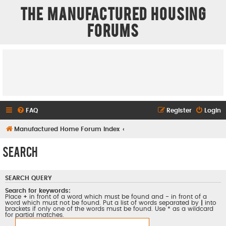
The Manufactured Housing
Forums
FAQ
Register
Login
Manufactured Home Forum Index
Search
SEARCH QUERY
Search for keywords:
Place
+
in front of a word which must be found and
-
in front of a
word which must not be found. Put a list of words separated by
|
into
brackets if only one of the words must be found. Use * as a wildcard
for partial matches.