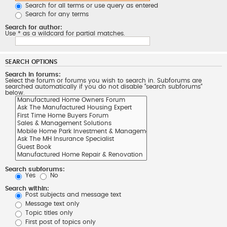
Search for all terms or use query as entered
Search for any terms
Search for author:
Use * as a wildcard for partial matches.
SEARCH OPTIONS
Search in forums:
Select the forum or forums you wish to search in. Subforums are
searched automatically if you do not disable “search subforums“
below.
Search subforums:
Yes
No
Search within:
Post subjects and message text
Message text only
Topic titles only
First post of topics only