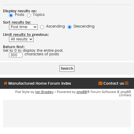
Display results as:
Posts
Topics
Sort results by:
Ascending
Descending
Limit results to previous:
Return first:
Set to 0 to display the entire post.
characters of posts
Manufactured Home Forum Index
Contact us
Flat Style by
Ian Bradley
• Powered by
phpBB
® Forum Software © phpBB
Limited