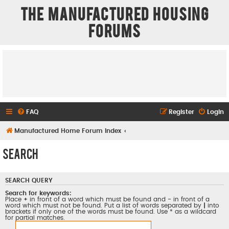
The Manufactured Housing
Forums
FAQ
Register
Login
Manufactured Home Forum Index
Search
SEARCH QUERY
Search for keywords:
Place
+
in front of a word which must be found and
-
in front of a
word which must not be found. Put a list of words separated by
|
into
brackets if only one of the words must be found. Use * as a wildcard
for partial matches.