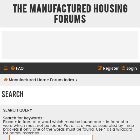
The Manufactured Housing
Forums
FAQ
Register
Login
Manufactured Home Forum Index
Search
SEARCH QUERY
Search for keywords:
Place
+
in front of a word which must be found and
-
in front of a
word which must not be found. Put a list of words separated by
|
into
brackets if only one of the words must be found. Use * as a wildcard
for partial matches.