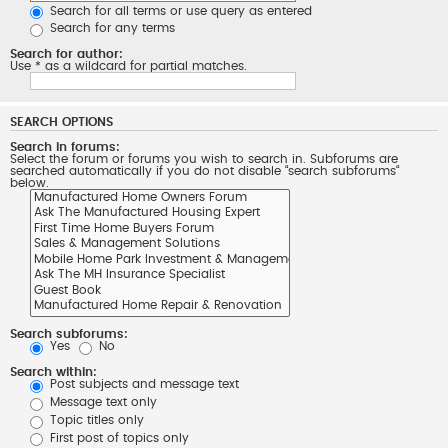
Search for all terms or use query as entered
Search for any terms
Search for author:
Use * as a wildcard for partial matches.
SEARCH OPTIONS
Search in forums:
Select the forum or forums you wish to search in. Subforums are
searched automatically if you do not disable “search subforums“
below.
Search subforums:
Yes
No
Search within:
Post subjects and message text
Message text only
Topic titles only
First post of topics only