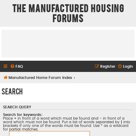
The Manufactured Housing
Forums
FAQ
Register
Login
Manufactured Home Forum Index
Search
SEARCH QUERY
Search for keywords:
Place
+
in front of a word which must be found and
-
in front of a
word which must not be found. Put a list of words separated by
|
into
brackets if only one of the words must be found. Use * as a wildcard
for partial matches.