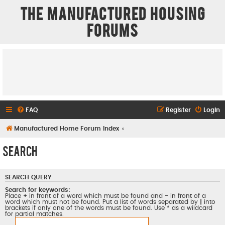
The Manufactured Housing
Forums
FAQ
Register
Login
Manufactured Home Forum Index
Search
SEARCH QUERY
Search for keywords:
Place
+
in front of a word which must be found and
-
in front of a
word which must not be found. Put a list of words separated by
|
into
brackets if only one of the words must be found. Use * as a wildcard
for partial matches.