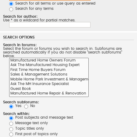
Search for all terms or use query as entered
Search for any terms
Search for author:
Use * as a wildcard for partial matches.
SEARCH OPTIONS
Search in forums:
Select the forum or forums you wish to search in. Subforums are
searched automatically if you do not disable “search subforums“
below.
Search subforums:
Yes
No
Search within:
Post subjects and message text
Message text only
Topic titles only
First post of topics only