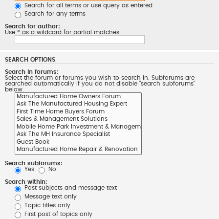
Search for all terms or use query as entered
Search for any terms
Search for author:
Use * as a wildcard for partial matches.
SEARCH OPTIONS
Search in forums:
Select the forum or forums you wish to search in. Subforums are
searched automatically if you do not disable “search subforums“
below.
Search subforums:
Yes
No
Search within:
Post subjects and message text
Message text only
Topic titles only
First post of topics only