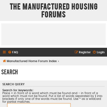
The Manufactured Housing
Forums
FAQ
Register
Login
Manufactured Home Forum Index
Search
SEARCH QUERY
Search for keywords:
Place
+
in front of a word which must be found and
-
in front of a
word which must not be found. Put a list of words separated by
|
into
brackets if only one of the words must be found. Use * as a wildcard
for partial matches.