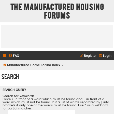
The Manufactured Housing
Forums
FAQ
Register
Login
Manufactured Home Forum Index
Search
SEARCH QUERY
Search for keywords:
Place
+
in front of a word which must be found and
-
in front of a
word which must not be found. Put a list of words separated by
|
into
brackets if only one of the words must be found. Use * as a wildcard
for partial matches.