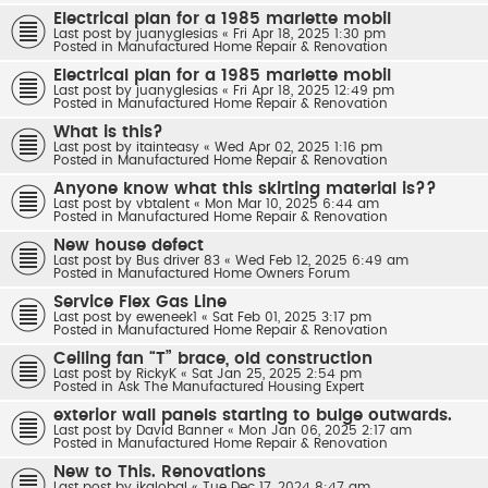
Electrical plan for a 1985 marlette mobil
Last post by
juanyglesias
«
Fri Apr 18, 2025 1:30 pm
Posted in
Manufactured Home Repair & Renovation
Electrical plan for a 1985 marlette mobil
Last post by
juanyglesias
«
Fri Apr 18, 2025 12:49 pm
Posted in
Manufactured Home Repair & Renovation
What is this?
Last post by
itainteasy
«
Wed Apr 02, 2025 1:16 pm
Posted in
Manufactured Home Repair & Renovation
Anyone know what this skirting material is??
Last post by
vbtalent
«
Mon Mar 10, 2025 6:44 am
Posted in
Manufactured Home Repair & Renovation
New house defect
Last post by
Bus driver 83
«
Wed Feb 12, 2025 6:49 am
Posted in
Manufactured Home Owners Forum
Service Flex Gas Line
Last post by
eweneek1
«
Sat Feb 01, 2025 3:17 pm
Posted in
Manufactured Home Repair & Renovation
Ceiling fan “T” brace, old construction
Last post by
RickyK
«
Sat Jan 25, 2025 2:54 pm
Posted in
Ask The Manufactured Housing Expert
exterior wall panels starting to bulge outwards.
Last post by
David Banner
«
Mon Jan 06, 2025 2:17 am
Posted in
Manufactured Home Repair & Renovation
New to This. Renovations
Last post by
jkglobal
«
Tue Dec 17, 2024 8:47 am