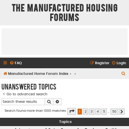
The Manufactured Housing
Forums
FAQ
Register
Login
S
Manufactured Home Forum Index
e
Unanswered topics
a
Go to advanced search
r
Search
Advanced search
c
h
Page
1
of
50
Search found more than 1000 matches
1
2
3
4
5
…
50
Ne
Topics