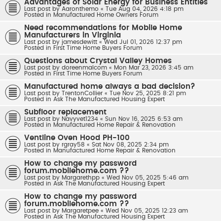
Advantages of Solar Energy for Business Entities
Last post by
Aaronthemo
«
Tue Aug 04, 2026 4:18 pm
Posted in
Manufactured Home Owners Forum
Need recommendations for Mobile Home
Manufacturers in Virginia
Last post by
jamesdewitt
«
Wed Jul 01, 2026 12:37 pm
Posted in
First Time Home Buyers Forum
Questions about Crystal Valley Homes
Last post by
doreenmalcom
«
Mon Mar 23, 2026 3:45 am
Posted in
First Time Home Buyers Forum
Manufactured home always a bad decision?
Last post by
TrentonCollier
«
Tue Nov 25, 2025 8:21 pm
Posted in
Ask The Manufactured Housing Expert
Subfloor replacement
Last post by
Navyvet1234
«
Sun Nov 16, 2025 6:53 am
Posted in
Manufactured Home Repair & Renovation
Ventline Oven Hood PH-100
Last post by
rgray58
«
Sat Nov 08, 2025 2:34 pm
Posted in
Manufactured Home Repair & Renovation
How to change my password
forum.mobilehome.com ??
Last post by
Margarethpp
«
Wed Nov 05, 2025 5:46 am
Posted in
Ask The Manufactured Housing Expert
How to change my password
forum.mobilehome.com ??
Last post by
Margaretpee
«
Wed Nov 05, 2025 12:23 am
Posted in
Ask The Manufactured Housing Expert