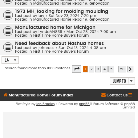
Posted in
Manufactured Home Repair & Renovation
1973 MH, looking for molding moulding
Last post by
bry
«
Sat Nov 23, 2024 7:20 pm
Posted in
Manufactured Home Repair & Renovation
Manufactured home for Michigan
Last post by
LyndaM4836
«
Mon Oct 28, 2024 7:00 am
Posted in
First Time Home Buyers Forum
Need feedback about Nashua homes
Last post by
johnross
«
Sun Oct 13, 2024 4:08 am
Posted in
First Time Home Buyers Forum
Page
1
of
50
Search found more than 1000 matches
1
2
3
4
5
…
50
Ne
Jump to
Manufactured Home Forum Index
Contact us
Flat Style by
Ian Bradley
• Powered by
phpBB
® Forum Software © phpBB
Limited