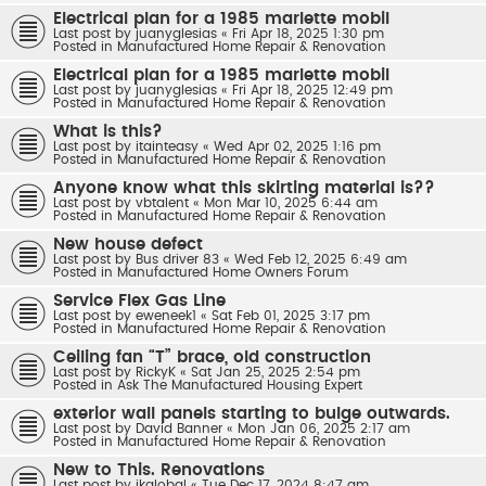
Electrical plan for a 1985 marlette mobil
Last post by
juanyglesias
«
Fri Apr 18, 2025 1:30 pm
Posted in
Manufactured Home Repair & Renovation
Electrical plan for a 1985 marlette mobil
Last post by
juanyglesias
«
Fri Apr 18, 2025 12:49 pm
Posted in
Manufactured Home Repair & Renovation
What is this?
Last post by
itainteasy
«
Wed Apr 02, 2025 1:16 pm
Posted in
Manufactured Home Repair & Renovation
Anyone know what this skirting material is??
Last post by
vbtalent
«
Mon Mar 10, 2025 6:44 am
Posted in
Manufactured Home Repair & Renovation
New house defect
Last post by
Bus driver 83
«
Wed Feb 12, 2025 6:49 am
Posted in
Manufactured Home Owners Forum
Service Flex Gas Line
Last post by
eweneek1
«
Sat Feb 01, 2025 3:17 pm
Posted in
Manufactured Home Repair & Renovation
Ceiling fan “T” brace, old construction
Last post by
RickyK
«
Sat Jan 25, 2025 2:54 pm
Posted in
Ask The Manufactured Housing Expert
exterior wall panels starting to bulge outwards.
Last post by
David Banner
«
Mon Jan 06, 2025 2:17 am
Posted in
Manufactured Home Repair & Renovation
New to This. Renovations
Last post by
jkglobal
«
Tue Dec 17, 2024 8:47 am