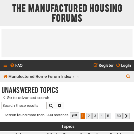
The Manufactured Housing
Forums
FAQ
Register
Login
S
Manufactured Home Forum Index
e
Unanswered topics
a
Go to advanced search
r
Search
Advanced search
c
h
Page
1
of
50
Search found more than 1000 matches
1
2
3
4
5
…
50
Ne
Topics