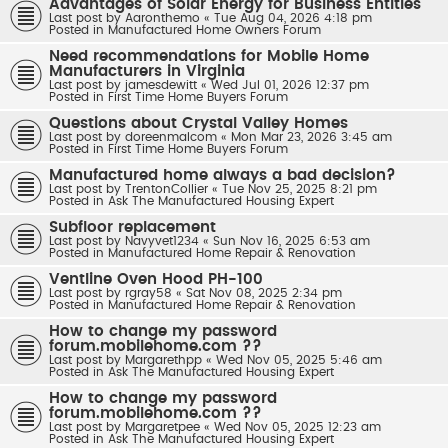
Advantages of Solar Energy for Business Entities
Last post by
Aaronthemo
«
Tue Aug 04, 2026 4:18 pm
Posted in
Manufactured Home Owners Forum
Need recommendations for Mobile Home
Manufacturers in Virginia
Last post by
jamesdewitt
«
Wed Jul 01, 2026 12:37 pm
Posted in
First Time Home Buyers Forum
Questions about Crystal Valley Homes
Last post by
doreenmalcom
«
Mon Mar 23, 2026 3:45 am
Posted in
First Time Home Buyers Forum
Manufactured home always a bad decision?
Last post by
TrentonCollier
«
Tue Nov 25, 2025 8:21 pm
Posted in
Ask The Manufactured Housing Expert
Subfloor replacement
Last post by
Navyvet1234
«
Sun Nov 16, 2025 6:53 am
Posted in
Manufactured Home Repair & Renovation
Ventline Oven Hood PH-100
Last post by
rgray58
«
Sat Nov 08, 2025 2:34 pm
Posted in
Manufactured Home Repair & Renovation
How to change my password
forum.mobilehome.com ??
Last post by
Margarethpp
«
Wed Nov 05, 2025 5:46 am
Posted in
Ask The Manufactured Housing Expert
How to change my password
forum.mobilehome.com ??
Last post by
Margaretpee
«
Wed Nov 05, 2025 12:23 am
Posted in
Ask The Manufactured Housing Expert