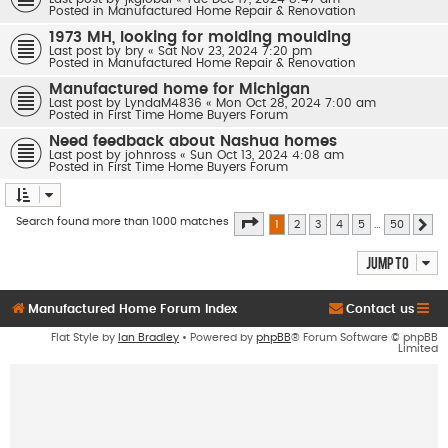
Posted in
Manufactured Home Repair & Renovation
1973 MH, looking for molding moulding
Last post by
bry
«
Sat Nov 23, 2024 7:20 pm
Posted in
Manufactured Home Repair & Renovation
Manufactured home for Michigan
Last post by
LyndaM4836
«
Mon Oct 28, 2024 7:00 am
Posted in
First Time Home Buyers Forum
Need feedback about Nashua homes
Last post by
johnross
«
Sun Oct 13, 2024 4:08 am
Posted in
First Time Home Buyers Forum
Page
1
of
50
Search found more than 1000 matches
1
2
3
4
5
…
50
Ne
Jump to
Manufactured Home Forum Index
Contact us
Flat Style by
Ian Bradley
• Powered by
phpBB
® Forum Software © phpBB
Limited