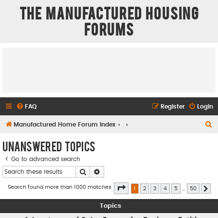
The Manufactured Housing
Forums
FAQ
Register
Login
S
Manufactured Home Forum Index
e
Unanswered topics
a
Go to advanced search
r
Search
Advanced search
c
h
Page
1
of
50
Search found more than 1000 matches
1
2
3
4
5
…
50
Ne
Topics