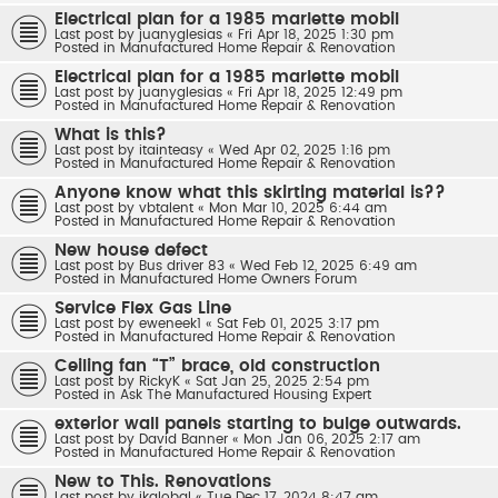
Electrical plan for a 1985 marlette mobil
Last post by
juanyglesias
«
Fri Apr 18, 2025 1:30 pm
Posted in
Manufactured Home Repair & Renovation
Electrical plan for a 1985 marlette mobil
Last post by
juanyglesias
«
Fri Apr 18, 2025 12:49 pm
Posted in
Manufactured Home Repair & Renovation
What is this?
Last post by
itainteasy
«
Wed Apr 02, 2025 1:16 pm
Posted in
Manufactured Home Repair & Renovation
Anyone know what this skirting material is??
Last post by
vbtalent
«
Mon Mar 10, 2025 6:44 am
Posted in
Manufactured Home Repair & Renovation
New house defect
Last post by
Bus driver 83
«
Wed Feb 12, 2025 6:49 am
Posted in
Manufactured Home Owners Forum
Service Flex Gas Line
Last post by
eweneek1
«
Sat Feb 01, 2025 3:17 pm
Posted in
Manufactured Home Repair & Renovation
Ceiling fan “T” brace, old construction
Last post by
RickyK
«
Sat Jan 25, 2025 2:54 pm
Posted in
Ask The Manufactured Housing Expert
exterior wall panels starting to bulge outwards.
Last post by
David Banner
«
Mon Jan 06, 2025 2:17 am
Posted in
Manufactured Home Repair & Renovation
New to This. Renovations
Last post by
jkglobal
«
Tue Dec 17, 2024 8:47 am