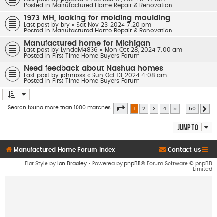
Posted in
Manufactured Home Repair & Renovation
1973 MH, looking for molding moulding
Last post by
bry
«
Sat Nov 23, 2024 7:20 pm
Posted in
Manufactured Home Repair & Renovation
Manufactured home for Michigan
Last post by
LyndaM4836
«
Mon Oct 28, 2024 7:00 am
Posted in
First Time Home Buyers Forum
Need feedback about Nashua homes
Last post by
johnross
«
Sun Oct 13, 2024 4:08 am
Posted in
First Time Home Buyers Forum
Page
1
of
50
Search found more than 1000 matches
1
2
3
4
5
…
50
Ne
Jump to
Manufactured Home Forum Index
Contact us
Flat Style by
Ian Bradley
• Powered by
phpBB
® Forum Software © phpBB
Limited