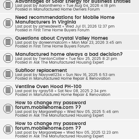
Advantages of Solar Energy for Business Entities
Last post by
Aaronthemo
«
Tue Aug 04, 2026 4:18 pm
Posted in
Manufactured Home Owners Forum
Need recommendations for Mobile Home
Manufacturers in Virginia
Last post by
jamesdewitt
«
Wed Jul 01, 2026 12:37 pm
Posted in
First Time Home Buyers Forum
Questions about Crystal Valley Homes
Last post by
doreenmalcom
«
Mon Mar 23, 2026 3:45 am
Posted in
First Time Home Buyers Forum
Manufactured home always a bad decision?
Last post by
TrentonCollier
«
Tue Nov 25, 2025 8:21 pm
Posted in
Ask The Manufactured Housing Expert
Subfloor replacement
Last post by
Navyvet1234
«
Sun Nov 16, 2025 6:53 am
Posted in
Manufactured Home Repair & Renovation
Ventline Oven Hood PH-100
Last post by
rgray58
«
Sat Nov 08, 2025 2:34 pm
Posted in
Manufactured Home Repair & Renovation
How to change my password
forum.mobilehome.com ??
Last post by
Margarethpp
«
Wed Nov 05, 2025 5:46 am
Posted in
Ask The Manufactured Housing Expert
How to change my password
forum.mobilehome.com ??
Last post by
Margaretpee
«
Wed Nov 05, 2025 12:23 am
Posted in
Ask The Manufactured Housing Expert