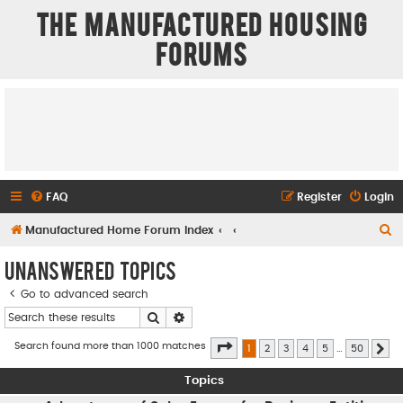
The Manufactured Housing
Forums
FAQ
Register
Login
S
Manufactured Home Forum Index
e
Unanswered topics
a
Go to advanced search
r
Search
Advanced search
c
h
Page
1
of
50
Search found more than 1000 matches
1
2
3
4
5
…
50
Ne
Topics