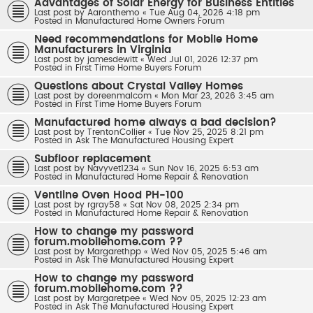
Advantages of Solar Energy for Business Entities
Last post by
Aaronthemo
«
Tue Aug 04, 2026 4:18 pm
Posted in
Manufactured Home Owners Forum
Need recommendations for Mobile Home
Manufacturers in Virginia
Last post by
jamesdewitt
«
Wed Jul 01, 2026 12:37 pm
Posted in
First Time Home Buyers Forum
Questions about Crystal Valley Homes
Last post by
doreenmalcom
«
Mon Mar 23, 2026 3:45 am
Posted in
First Time Home Buyers Forum
Manufactured home always a bad decision?
Last post by
TrentonCollier
«
Tue Nov 25, 2025 8:21 pm
Posted in
Ask The Manufactured Housing Expert
Subfloor replacement
Last post by
Navyvet1234
«
Sun Nov 16, 2025 6:53 am
Posted in
Manufactured Home Repair & Renovation
Ventline Oven Hood PH-100
Last post by
rgray58
«
Sat Nov 08, 2025 2:34 pm
Posted in
Manufactured Home Repair & Renovation
How to change my password
forum.mobilehome.com ??
Last post by
Margarethpp
«
Wed Nov 05, 2025 5:46 am
Posted in
Ask The Manufactured Housing Expert
How to change my password
forum.mobilehome.com ??
Last post by
Margaretpee
«
Wed Nov 05, 2025 12:23 am
Posted in
Ask The Manufactured Housing Expert