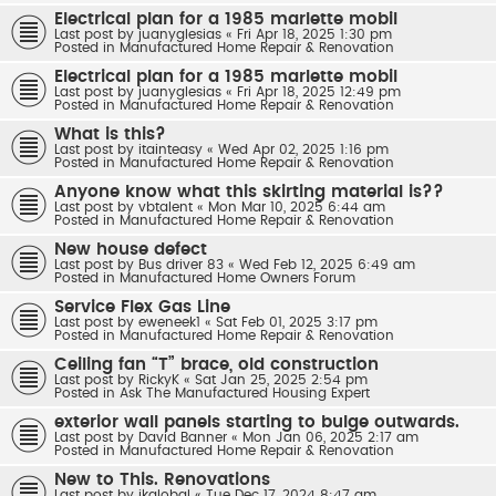
Electrical plan for a 1985 marlette mobil
Last post by
juanyglesias
«
Fri Apr 18, 2025 1:30 pm
Posted in
Manufactured Home Repair & Renovation
Electrical plan for a 1985 marlette mobil
Last post by
juanyglesias
«
Fri Apr 18, 2025 12:49 pm
Posted in
Manufactured Home Repair & Renovation
What is this?
Last post by
itainteasy
«
Wed Apr 02, 2025 1:16 pm
Posted in
Manufactured Home Repair & Renovation
Anyone know what this skirting material is??
Last post by
vbtalent
«
Mon Mar 10, 2025 6:44 am
Posted in
Manufactured Home Repair & Renovation
New house defect
Last post by
Bus driver 83
«
Wed Feb 12, 2025 6:49 am
Posted in
Manufactured Home Owners Forum
Service Flex Gas Line
Last post by
eweneek1
«
Sat Feb 01, 2025 3:17 pm
Posted in
Manufactured Home Repair & Renovation
Ceiling fan “T” brace, old construction
Last post by
RickyK
«
Sat Jan 25, 2025 2:54 pm
Posted in
Ask The Manufactured Housing Expert
exterior wall panels starting to bulge outwards.
Last post by
David Banner
«
Mon Jan 06, 2025 2:17 am
Posted in
Manufactured Home Repair & Renovation
New to This. Renovations
Last post by
jkglobal
«
Tue Dec 17, 2024 8:47 am