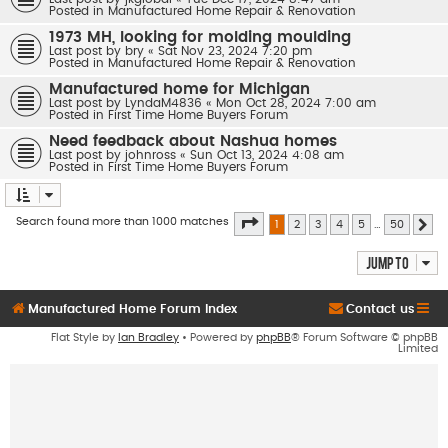
Posted in
Manufactured Home Repair & Renovation
1973 MH, looking for molding moulding
Last post by
bry
«
Sat Nov 23, 2024 7:20 pm
Posted in
Manufactured Home Repair & Renovation
Manufactured home for Michigan
Last post by
LyndaM4836
«
Mon Oct 28, 2024 7:00 am
Posted in
First Time Home Buyers Forum
Need feedback about Nashua homes
Last post by
johnross
«
Sun Oct 13, 2024 4:08 am
Posted in
First Time Home Buyers Forum
Page
1
of
50
Search found more than 1000 matches
1
2
3
4
5
…
50
Ne
Jump to
Manufactured Home Forum Index
Contact us
Flat Style by
Ian Bradley
• Powered by
phpBB
® Forum Software © phpBB
Limited