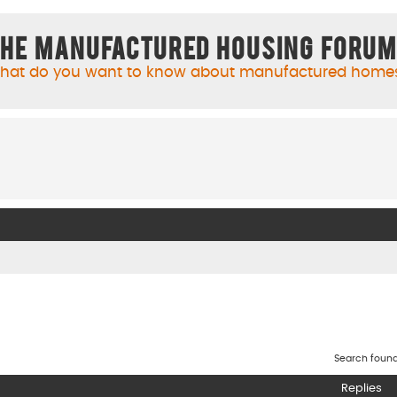
he Manufactured Housing Foru
hat do you want to know about manufactured home
Search foun
Replies