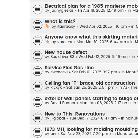
Electrical plan for a 1985 marlette mobi
by
juanyglesias
»
Fri Apr 18, 2025 12:49 pm
» in
Ma
What is this?
by
itainteasy
»
Wed Apr 02, 2025 1:16 pm
» in
M
Anyone know what this skirting materi
by
vbtalent
»
Mon Mar 10, 2025 6:44 am
» in
M
New house defect
by
Bus driver 83
»
Wed Feb 12, 2025 6:49 am
» in
Service Flex Gas Line
by
eweneek1
»
Sat Feb 01, 2025 3:17 pm
» in
Manuf
Ceiling fan “T” brace, old construction
by
RickyK
»
Sat Jan 25, 2025 2:54 pm
» in
Ask The
exterior wall panels starting to bulge 
by
David Banner
»
Mon Jan 06, 2025 2:17 am
» in
New to This. Renovations
by
jkglobal
»
Tue Dec 17, 2024 8:47 am
» in
Manuf
1973 MH, looking for molding moulding
by
bry
»
Sat Nov 23, 2024 7:20 pm
» in
Manufactur