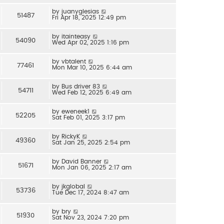
by
juanyglesias
51487
Fri Apr 18, 2025 12:49 pm
by
itainteasy
54090
Wed Apr 02, 2025 1:16 pm
by
vbtalent
77461
Mon Mar 10, 2025 6:44 am
by
Bus driver 83
54711
Wed Feb 12, 2025 6:49 am
by
eweneek1
52205
Sat Feb 01, 2025 3:17 pm
by
RickyK
49360
Sat Jan 25, 2025 2:54 pm
by
David Banner
51671
Mon Jan 06, 2025 2:17 am
by
jkglobal
53736
Tue Dec 17, 2024 8:47 am
by
bry
51930
Sat Nov 23, 2024 7:20 pm