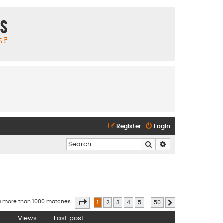
ms
s?
Register
Login
Search
Advanced search
Page
1
of
50
d more than 1000 matches
1
2
3
4
5
…
50
Next
Views
Last post