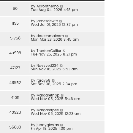
by
Aaronthemo
90
Tue Aug 04, 2026 4:18 pm
by
jamesdewitt
1195
Wed Jul 01, 2026 12:37 pm
by
doreenmalcom
51758
Mon Mar 23, 2026 3:45 am
by
TrentonCollier
40999
Tue Nov 25, 2025 8:21 pm
by
Navyvet1234
47127
Sun Nov 16, 2025 6:53 am
by
rgray58
46952
Sat Nov 08, 2025 2:34 pm
by
Margarethpp
41011
Wed Nov 05, 2025 5:46 am
by
Margaretpee
40923
Wed Nov 05, 2025 12:23 am
by
juanyglesias
56603
Fri Apr 18, 2025 1:30 pm