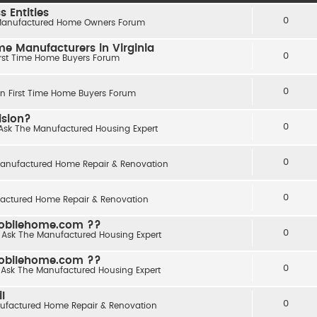
 Entities
0
anufactured Home Owners Forum
 Manufacturers in Virginia
0
irst Time Home Buyers Forum
0
in
First Time Home Buyers Forum
ision?
0
Ask The Manufactured Housing Expert
0
anufactured Home Repair & Renovation
0
actured Home Repair & Renovation
obilehome.com ??
0
n
Ask The Manufactured Housing Expert
obilehome.com ??
0
n
Ask The Manufactured Housing Expert
l
0
ufactured Home Repair & Renovation