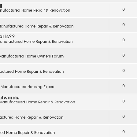
l
0
nufactured Home Repair & Renovation
0
anufactured Home Repair & Renovation
al is??
0
anufactured Home Repair & Renovation
0
Manufactured Home Owners Forum
0
actured Home Repair & Renovation
0
 Manufactured Housing Expert
outwards.
0
Manufactured Home Repair & Renovation
0
actured Home Repair & Renovation
0
ed Home Repair & Renovation