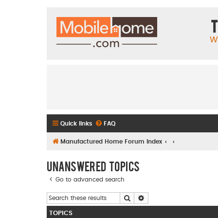
T
W
Quick links
FAQ
Manufactured Home Forum Index
Unanswered topics
Go to advanced search
Search
Advanced search
TOPICS