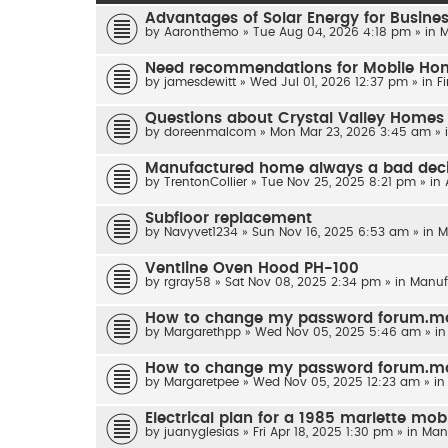
Advantages of Solar Energy for Business
by
Aaronthemo
»
Tue Aug 04, 2026 4:18 pm
» in
M
Need recommendations for Mobile Home
by
jamesdewitt
»
Wed Jul 01, 2026 12:37 pm
» in
F
Questions about Crystal Valley Homes
by
doreenmalcom
»
Mon Mar 23, 2026 3:45 am
» 
Manufactured home always a bad dec
by
TrentonCollier
»
Tue Nov 25, 2025 8:21 pm
» in
Subfloor replacement
by
Navyvet1234
»
Sun Nov 16, 2025 6:53 am
» in
M
Ventline Oven Hood PH-100
by
rgray58
»
Sat Nov 08, 2025 2:34 pm
» in
Manuf
How to change my password forum.m
by
Margarethpp
»
Wed Nov 05, 2025 5:46 am
» i
How to change my password forum.m
by
Margaretpee
»
Wed Nov 05, 2025 12:23 am
» i
Electrical plan for a 1985 marlette mobi
by
juanyglesias
»
Fri Apr 18, 2025 1:30 pm
» in
Man