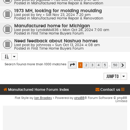
Posted in
Manufactured Home Repair & Renovation
1973 MH, looking for molding moulding
Last post by
bry
«
Sat Nov 23, 2024 7:20 pm
Posted in
Manufactured Home Repair & Renovation
Manufactured home for Michigan
Last post by
LyndaM4836
«
Mon Oct 28, 2024 7:00 am
Posted in
First Time Home Buyers Forum
Need feedback about Nashua homes
Last post by
johnross
«
Sun Oct 13, 2024 4:08 am
Posted in
First Time Home Buyers Forum
Page
1
of
50
Search found more than 1000 matches
1
2
3
4
5
…
50
Ne
Jump to
Manufactured Home Forum Index
Contact us
Flat Style by
Ian Bradley
• Powered by
phpBB
® Forum Software © phpBB
Limited