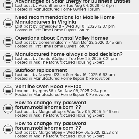
Advantages of Solar Energy for Business Entities
Last post by
Aaronthemo
«
Tue Aug 04, 2026 4:18 pm
Posted in
Manufactured Home Owners Forum
Need recommendations for Mobile Home
Manufacturers in Virginia
Last post by
jamesdewitt
«
Wed Jul 01, 2026 12:37 pm
Posted in
First Time Home Buyers Forum
Questions about Crystal Valley Homes
Last post by
doreenmalcom
«
Mon Mar 23, 2026 3:45 am
Posted in
First Time Home Buyers Forum
Manufactured home always a bad decision?
Last post by
TrentonCollier
«
Tue Nov 25, 2025 8:21 pm
Posted in
Ask The Manufactured Housing Expert
Subfloor replacement
Last post by
Navyvet1234
«
Sun Nov 16, 2025 6:53 am
Posted in
Manufactured Home Repair & Renovation
Ventline Oven Hood PH-100
Last post by
rgray58
«
Sat Nov 08, 2025 2:34 pm
Posted in
Manufactured Home Repair & Renovation
How to change my password
forum.mobilehome.com ??
Last post by
Margarethpp
«
Wed Nov 05, 2025 5:46 am
Posted in
Ask The Manufactured Housing Expert
How to change my password
forum.mobilehome.com ??
Last post by
Margaretpee
«
Wed Nov 05, 2025 12:23 am
Posted in
Ask The Manufactured Housing Expert