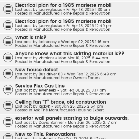
Electrical plan for a 1985 marlette mobil
Last post by
juanyglesias
«
Fri Apr 18, 2025 1:30 pm
Posted in
Manufactured Home Repair & Renovation
Electrical plan for a 1985 marlette mobil
Last post by
juanyglesias
«
Fri Apr 18, 2025 12:49 pm
Posted in
Manufactured Home Repair & Renovation
What is this?
Last post by
itainteasy
«
Wed Apr 02, 2025 1:16 pm
Posted in
Manufactured Home Repair & Renovation
Anyone know what this skirting material is??
Last post by
vbtalent
«
Mon Mar 10, 2025 6:44 am
Posted in
Manufactured Home Repair & Renovation
New house defect
Last post by
Bus driver 83
«
Wed Feb 12, 2025 6:49 am
Posted in
Manufactured Home Owners Forum
Service Flex Gas Line
Last post by
eweneek1
«
Sat Feb 01, 2025 3:17 pm
Posted in
Manufactured Home Repair & Renovation
Ceiling fan “T” brace, old construction
Last post by
RickyK
«
Sat Jan 25, 2025 2:54 pm
Posted in
Ask The Manufactured Housing Expert
exterior wall panels starting to bulge outwards.
Last post by
David Banner
«
Mon Jan 06, 2025 2:17 am
Posted in
Manufactured Home Repair & Renovation
New to This. Renovations
Last post by
jkglobal
«
Tue Dec 17, 2024 8:47 am