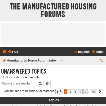
The Manufactured Housing
Forums
FAQ
Register
Login
S
Manufactured Home Forum Index
e
Unanswered topics
a
Go to advanced search
r
Search
Advanced search
c
h
Page
1
of
50
Search found more than 1000 matches
1
2
3
4
5
…
50
Ne
Topics