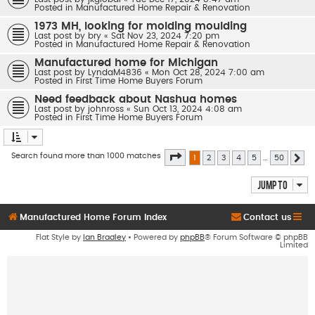
Posted in
Manufactured Home Repair & Renovation
1973 MH, looking for molding moulding
Last post by
bry
«
Sat Nov 23, 2024 7:20 pm
Posted in
Manufactured Home Repair & Renovation
Manufactured home for Michigan
Last post by
LyndaM4836
«
Mon Oct 28, 2024 7:00 am
Posted in
First Time Home Buyers Forum
Need feedback about Nashua homes
Last post by
johnross
«
Sun Oct 13, 2024 4:08 am
Posted in
First Time Home Buyers Forum
Page
1
of
50
Search found more than 1000 matches
1
2
3
4
5
…
50
Ne
Jump to
Manufactured Home Forum Index
Contact us
Flat Style by
Ian Bradley
• Powered by
phpBB
® Forum Software © phpBB
Limited