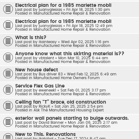
Electrical plan for a 1985 marlette mobil
Last post by
juanyglesias
«
Fri Apr 18, 2025 1:30 pm
Posted in
Manufactured Home Repair & Renovation
Electrical plan for a 1985 marlette mobil
Last post by
juanyglesias
«
Fri Apr 18, 2025 12:49 pm
Posted in
Manufactured Home Repair & Renovation
What is this?
Last post by
itainteasy
«
Wed Apr 02, 2025 1:16 pm
Posted in
Manufactured Home Repair & Renovation
Anyone know what this skirting material is??
Last post by
vbtalent
«
Mon Mar 10, 2025 6:44 am
Posted in
Manufactured Home Repair & Renovation
New house defect
Last post by
Bus driver 83
«
Wed Feb 12, 2025 6:49 am
Posted in
Manufactured Home Owners Forum
Service Flex Gas Line
Last post by
eweneek1
«
Sat Feb 01, 2025 3:17 pm
Posted in
Manufactured Home Repair & Renovation
Ceiling fan “T” brace, old construction
Last post by
RickyK
«
Sat Jan 25, 2025 2:54 pm
Posted in
Ask The Manufactured Housing Expert
exterior wall panels starting to bulge outwards.
Last post by
David Banner
«
Mon Jan 06, 2025 2:17 am
Posted in
Manufactured Home Repair & Renovation
New to This. Renovations
Last post by
jkglobal
«
Tue Dec 17, 2024 8:47 am