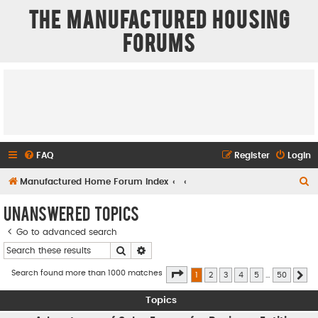
The Manufactured Housing
Forums
FAQ
Register
Login
S
Manufactured Home Forum Index
e
Unanswered topics
a
Go to advanced search
r
Search
Advanced search
c
h
Page
1
of
50
Search found more than 1000 matches
1
2
3
4
5
…
50
Ne
Topics