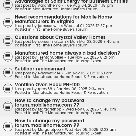
Advantages of Solar Energy for Business Entities
Last post by
Aaronthemo
«
Tue Aug 04, 2026 4:18 pm
Posted in
Manufactured Home Owners Forum
Need recommendations for Mobile Home
Manufacturers in Virginia
Last post by
jamesdewitt
«
Wed Jul 01, 2026 12:37 pm
Posted in
First Time Home Buyers Forum
Questions about Crystal Valley Homes
Last post by
doreenmalcom
«
Mon Mar 23, 2026 3:45 am
Posted in
First Time Home Buyers Forum
Manufactured home always a bad decision?
Last post by
TrentonCollier
«
Tue Nov 25, 2025 8:21 pm
Posted in
Ask The Manufactured Housing Expert
Subfloor replacement
Last post by
Navyvet1234
«
Sun Nov 16, 2025 6:53 am
Posted in
Manufactured Home Repair & Renovation
Ventline Oven Hood PH-100
Last post by
rgray58
«
Sat Nov 08, 2025 2:34 pm
Posted in
Manufactured Home Repair & Renovation
How to change my password
forum.mobilehome.com ??
Last post by
Margarethpp
«
Wed Nov 05, 2025 5:46 am
Posted in
Ask The Manufactured Housing Expert
How to change my password
forum.mobilehome.com ??
Last post by
Margaretpee
«
Wed Nov 05, 2025 12:23 am
Posted in
Ask The Manufactured Housing Expert