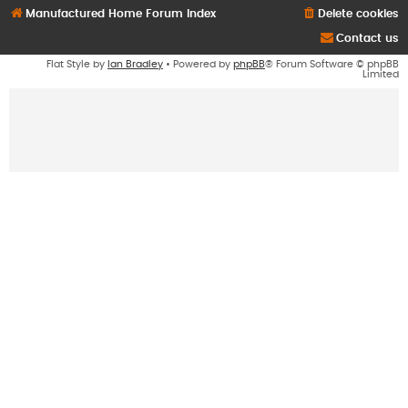
Manufactured Home Forum Index
Delete cookies
Contact us
Flat Style by
Ian Bradley
• Powered by
phpBB
® Forum Software © phpBB
Limited