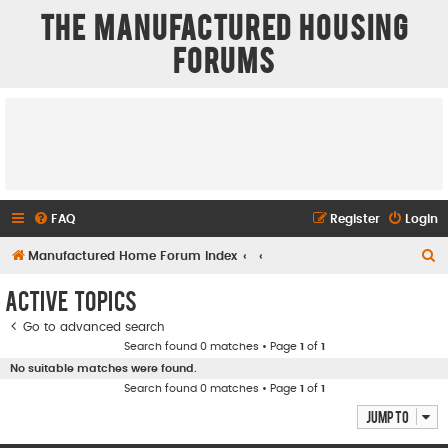
The Manufactured Housing
Forums
FAQ
Register
Login
S
Manufactured Home Forum Index
e
Active topics
a
Go to advanced search
r
Search found 0 matches • Page
1
of
1
c
No suitable matches were found.
h
Search found 0 matches • Page
1
of
1
Jump to