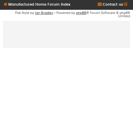
Manufactured Home Forum Index
Contact us
Flat Style by
Ian Bradley
• Powered by
phpBB
® Forum Software © phpBB
Limited