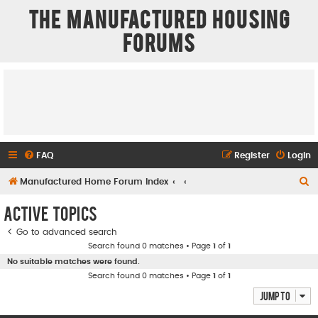
The Manufactured Housing
Forums
FAQ
Register
Login
S
Manufactured Home Forum Index
e
Active topics
a
Go to advanced search
r
Search found 0 matches • Page
1
of
1
c
No suitable matches were found.
h
Search found 0 matches • Page
1
of
1
Jump to