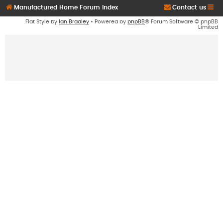
Manufactured Home Forum Index
Contact us
Flat Style by
Ian Bradley
• Powered by
phpBB
® Forum Software © phpBB
Limited