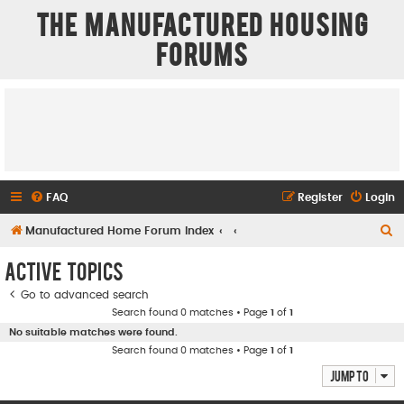
The Manufactured Housing
Forums
FAQ
Register
Login
S
Manufactured Home Forum Index
e
Active topics
a
Go to advanced search
r
Search found 0 matches • Page
1
of
1
c
No suitable matches were found.
h
Search found 0 matches • Page
1
of
1
Jump to