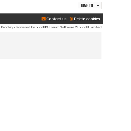
Jump to
Contact us
Delete cookies
n Bradley
• Powered by
phpBB
® Forum Software © phpBB Limited