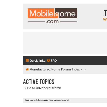
T
W
Quick links
FAQ
Manufactured Home Forum Index
Active topics
Go to advanced search
No suitable matches were found.