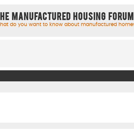
he Manufactured Housing Foru
hat do you want to know about manufactured home