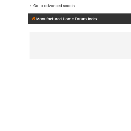
Go to advanced search
Manufactured Home Forum Index