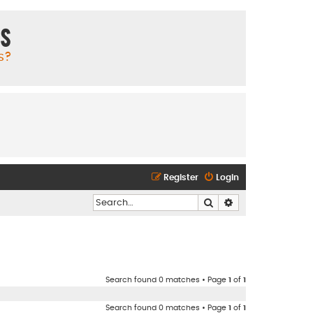
ms
s?
Register
Login
Search
Advanced search
Search found 0 matches • Page
1
of
1
Search found 0 matches • Page
1
of
1