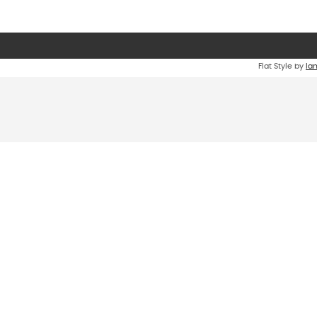
Flat Style by
Ia