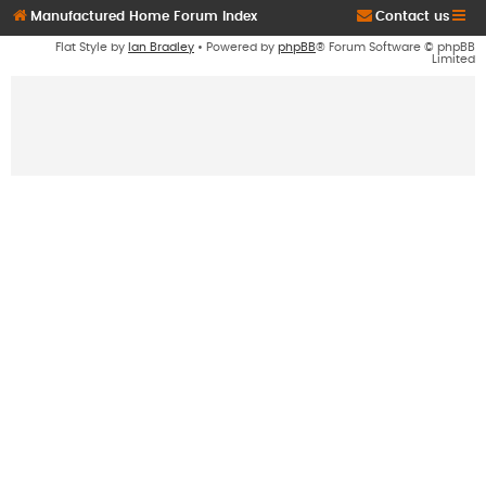
Manufactured Home Forum Index
Contact us
Flat Style by
Ian Bradley
• Powered by
phpBB
® Forum Software © phpBB
Limited