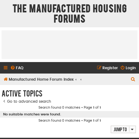
The Manufactured Housing
Forums
FAQ
Register
Login
S
Manufactured Home Forum Index
e
Active topics
a
Go to advanced search
r
Search found 0 matches • Page
1
of
1
c
No suitable matches were found.
h
Search found 0 matches • Page
1
of
1
Jump to