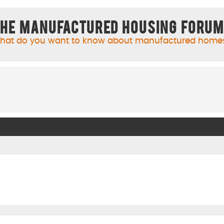
he Manufactured Housing Foru
hat do you want to know about manufactured home