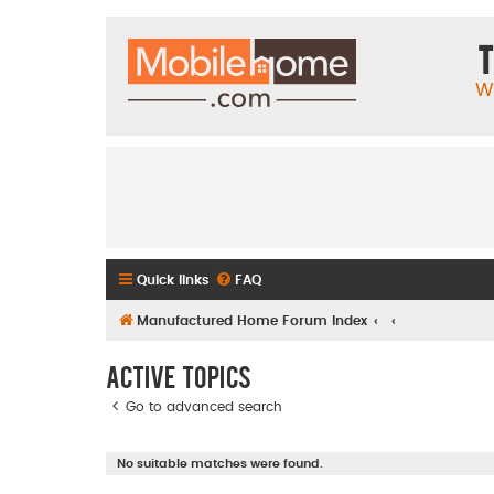
T
W
Quick links
FAQ
Manufactured Home Forum Index
Active topics
Go to advanced search
No suitable matches were found.