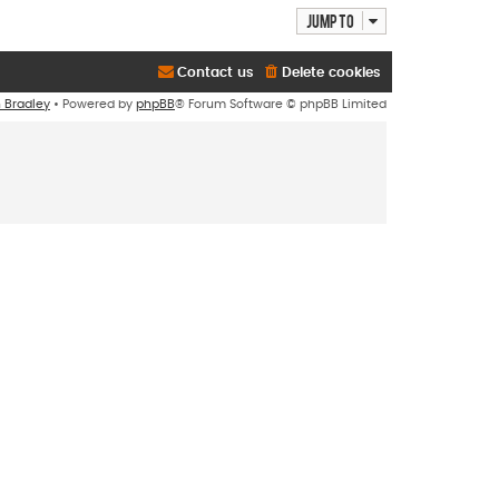
Jump to
Contact us
Delete cookies
n Bradley
• Powered by
phpBB
® Forum Software © phpBB Limited