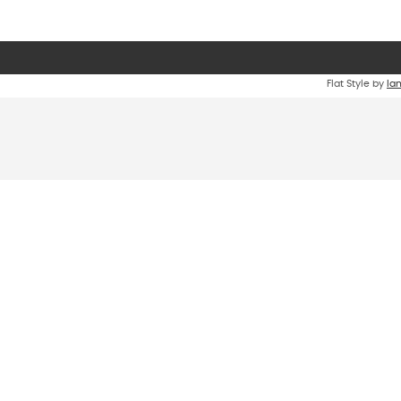
Flat Style by
Ia