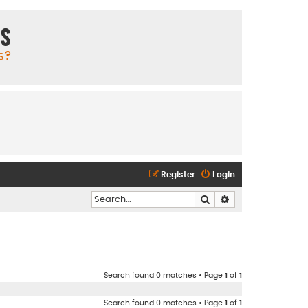
ms
s?
Register
Login
Search
Advanced search
Search found 0 matches • Page
1
of
1
Search found 0 matches • Page
1
of
1