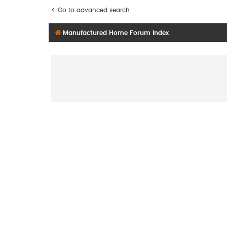
Go to advanced search
Manufactured Home Forum Index