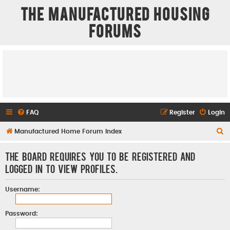
The Manufactured Housing
Forums
FAQ
Register
Login
S
Manufactured Home Forum Index
e
The board requires you to be registered and
a
logged in to view profiles.
r
c
Username:
h
Password: