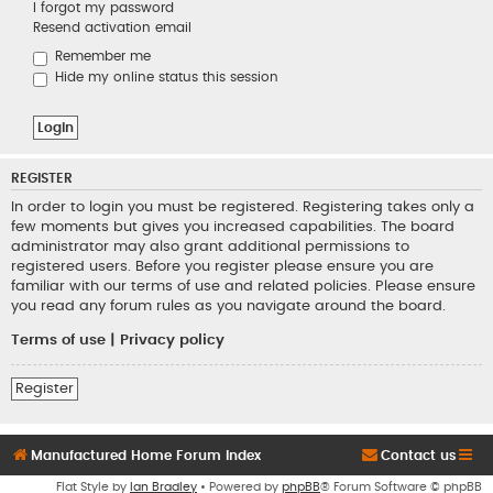
I forgot my password
Resend activation email
Remember me
Hide my online status this session
REGISTER
In order to login you must be registered. Registering takes only a
few moments but gives you increased capabilities. The board
administrator may also grant additional permissions to
registered users. Before you register please ensure you are
familiar with our terms of use and related policies. Please ensure
you read any forum rules as you navigate around the board.
Terms of use
|
Privacy policy
Register
Manufactured Home Forum Index
Contact us
Flat Style by
Ian Bradley
• Powered by
phpBB
® Forum Software © phpBB