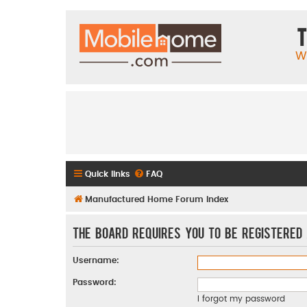
T
W
Quick links
FAQ
Manufactured Home Forum Index
The board requires you to be registered 
Username:
Password:
I forgot my password