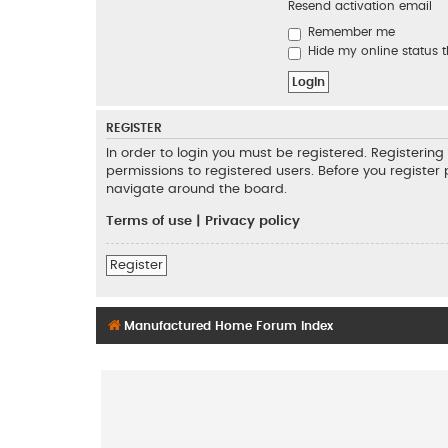
Resend activation email
Remember me
Hide my online status t
REGISTER
In order to login you must be registered. Registeri
permissions to registered users. Before you register
navigate around the board.
Terms of use
|
Privacy policy
Register
Manufactured Home Forum Index