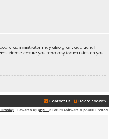
e board administrator may also grant additional
icies. Please ensure you read any forum rules as you
Contact us
Delete cookies
n Bradley
• Powered by
phpBB
® Forum Software © phpBB Limited