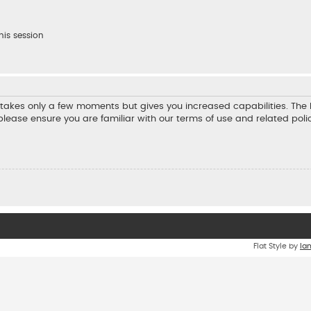
his session
ng takes only a few moments but gives you increased capabilities. Th
 please ensure you are familiar with our terms of use and related pol
Flat Style by
Ia