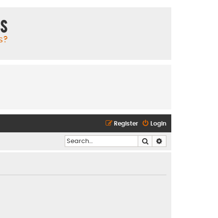
ms
s?
Register
Login
Search
Advanced search