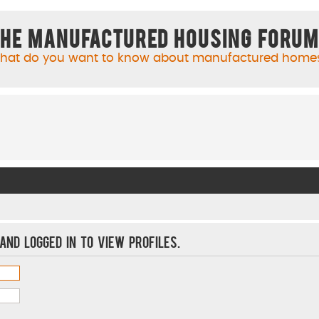
he Manufactured Housing Foru
hat do you want to know about manufactured home
and logged in to view profiles.