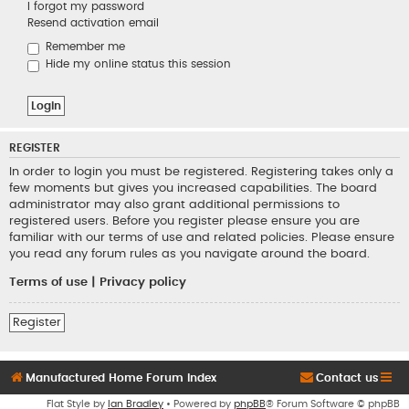
I forgot my password
Resend activation email
Remember me
Hide my online status this session
REGISTER
In order to login you must be registered. Registering takes only a
few moments but gives you increased capabilities. The board
administrator may also grant additional permissions to
registered users. Before you register please ensure you are
familiar with our terms of use and related policies. Please ensure
you read any forum rules as you navigate around the board.
Terms of use
|
Privacy policy
Register
Manufactured Home Forum Index
Contact us
Flat Style by
Ian Bradley
• Powered by
phpBB
® Forum Software © phpBB