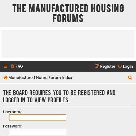
The Manufactured Housing
Forums
FAQ
Register
Login
S
Manufactured Home Forum Index
e
The board requires you to be registered and
a
logged in to view profiles.
r
c
Username:
h
Password: