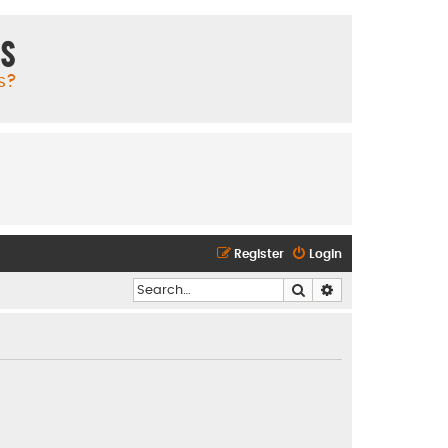
ms
s?
Register
Login
Search
Advanced search