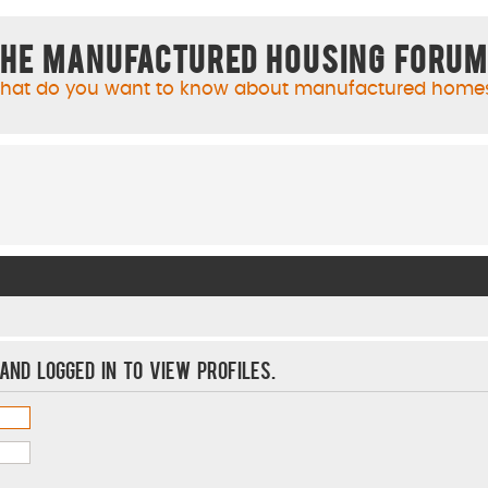
he Manufactured Housing Foru
hat do you want to know about manufactured home
and logged in to view profiles.