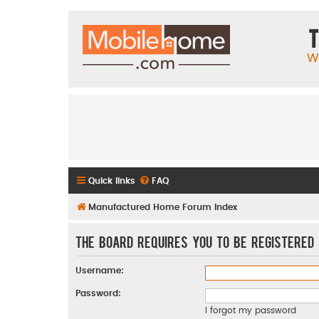
T
W
Quick links
FAQ
Manufactured Home Forum Index
The board requires you to be registered 
Username:
Password:
I forgot my password