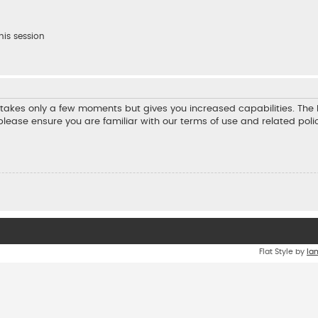
his session
ng takes only a few moments but gives you increased capabilities. Th
 please ensure you are familiar with our terms of use and related pol
Flat Style by
Ia