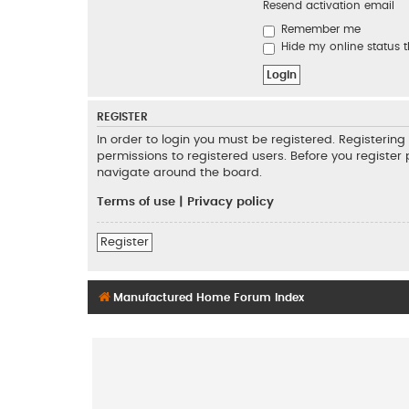
Resend activation email
Remember me
Hide my online status t
REGISTER
In order to login you must be registered. Registeri
permissions to registered users. Before you register
navigate around the board.
Terms of use
|
Privacy policy
Register
Manufactured Home Forum Index