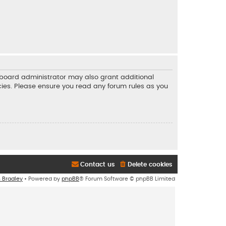
e board administrator may also grant additional
icies. Please ensure you read any forum rules as you
Contact us
Delete cookies
n Bradley
• Powered by
phpBB
® Forum Software © phpBB Limited