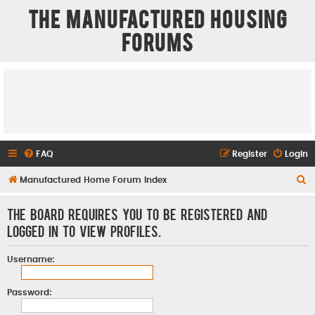
The Manufactured Housing
Forums
FAQ
Register
Login
S
Manufactured Home Forum Index
e
The board requires you to be registered and
a
logged in to view profiles.
r
c
Username:
h
Password: