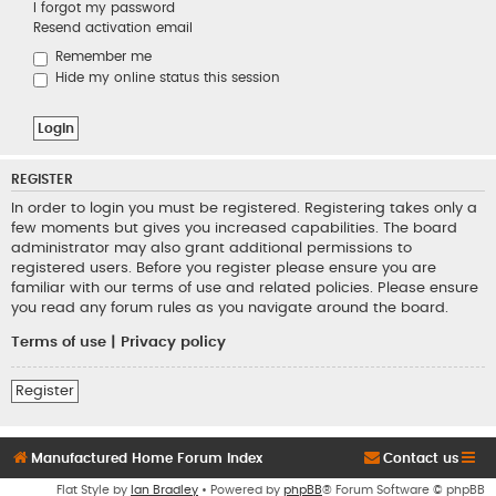
I forgot my password
Resend activation email
Remember me
Hide my online status this session
REGISTER
In order to login you must be registered. Registering takes only a
few moments but gives you increased capabilities. The board
administrator may also grant additional permissions to
registered users. Before you register please ensure you are
familiar with our terms of use and related policies. Please ensure
you read any forum rules as you navigate around the board.
Terms of use
|
Privacy policy
Register
Manufactured Home Forum Index
Contact us
Flat Style by
Ian Bradley
• Powered by
phpBB
® Forum Software © phpBB