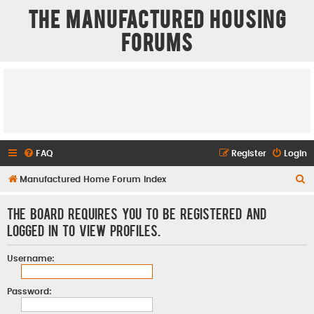
The Manufactured Housing
Forums
FAQ
Register
Login
S
Manufactured Home Forum Index
e
The board requires you to be registered and
a
logged in to view profiles.
r
c
Username:
h
Password: