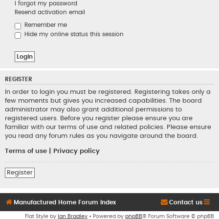
I forgot my password
Resend activation email
Remember me
Hide my online status this session
REGISTER
In order to login you must be registered. Registering takes only a
few moments but gives you increased capabilities. The board
administrator may also grant additional permissions to
registered users. Before you register please ensure you are
familiar with our terms of use and related policies. Please ensure
you read any forum rules as you navigate around the board.
Terms of use
|
Privacy policy
Register
Manufactured Home Forum Index
Contact us
Flat Style by
Ian Bradley
• Powered by
phpBB
® Forum Software © phpBB