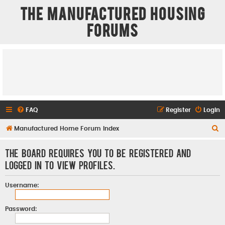
The Manufactured Housing
Forums
FAQ
Register
Login
S
Manufactured Home Forum Index
e
The board requires you to be registered and
a
logged in to view profiles.
r
c
Username:
h
Password: