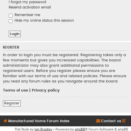
I forgot my password
Resend activation email
Remember me
Hide my online status this session
REGISTER
In order to login you must be registered. Registering takes only a
few moments but gives you increased capabilities. The board
administrator may also grant additional permissions to
registered users. Before you register please ensure you are
familiar with our terms of use and related policies. Please ensure
you read any forum rules as you navigate around the board.
Terms of use
|
Privacy policy
Register
Manufactured Home Forum Index
Contact us
Flat Style by
Ian Bradley
• Powered by
phpBB
® Forum Software © phpBB