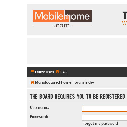
T
W
Quick links
FAQ
Manufactured Home Forum Index
The board requires you to be registered 
Username:
Password:
I forgot my password