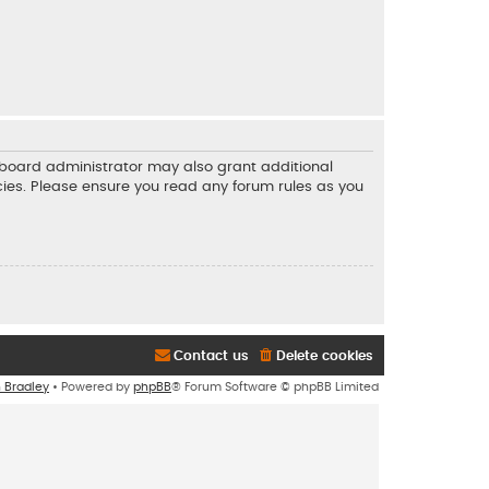
e board administrator may also grant additional
icies. Please ensure you read any forum rules as you
Contact us
Delete cookies
n Bradley
• Powered by
phpBB
® Forum Software © phpBB Limited