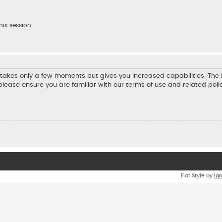
his session
ng takes only a few moments but gives you increased capabilities. Th
 please ensure you are familiar with our terms of use and related pol
Flat Style by
Ia