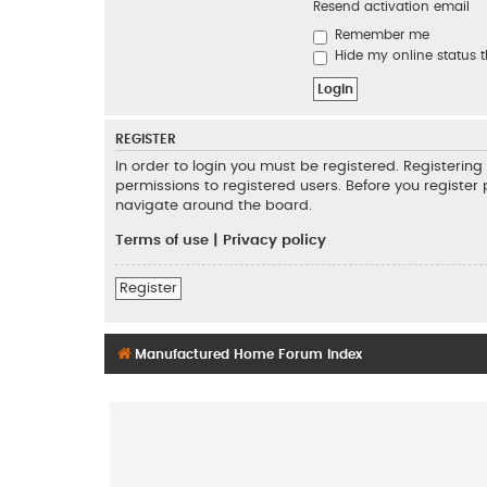
Resend activation email
Remember me
Hide my online status t
REGISTER
In order to login you must be registered. Registeri
permissions to registered users. Before you register
navigate around the board.
Terms of use
|
Privacy policy
Register
Manufactured Home Forum Index