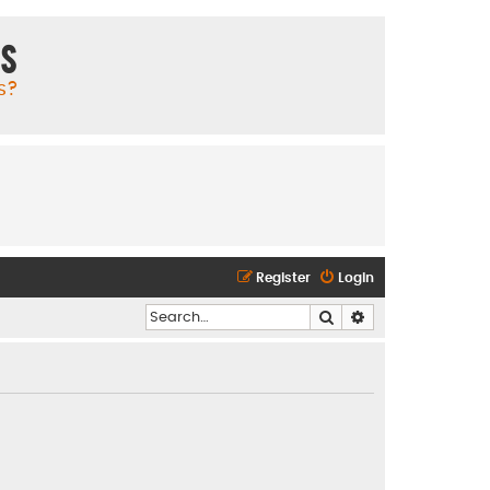
ms
s?
Register
Login
Search
Advanced search