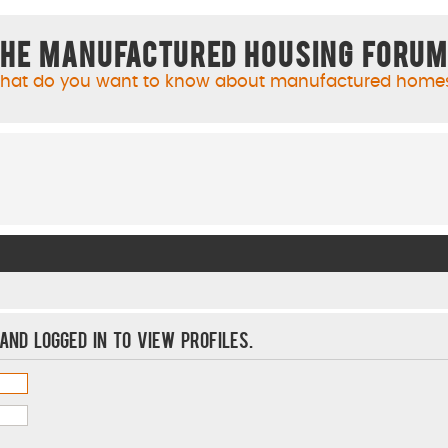
he Manufactured Housing Foru
hat do you want to know about manufactured home
and logged in to view profiles.