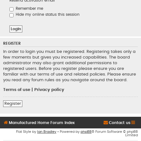
Resend activation email
Remember me
Hide my online status this session
REGISTER
In order to login you must be registered. Registering takes only a
few moments but gives you increased capabilities. The board
administrator may also grant additional permissions to
registered users. Before you register please ensure you are
familiar with our terms of use and related policies. Please ensure
you read any forum rules as you navigate around the board.
Terms of use
|
Privacy policy
Register
Manufactured Home Forum Index
Contact us
Flat Style by
Ian Bradley
• Powered by
phpBB
® Forum Software © phpBB
Limited