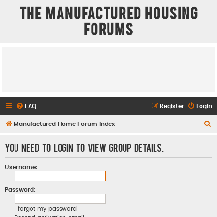
The Manufactured Housing
Forums
FAQ
Register
Login
S
Manufactured Home Forum Index
e
You need to login to view group details.
a
r
Username:
c
h
Password:
I forgot my password