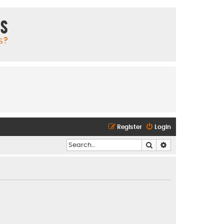
ms
s?
Register
Login
Search
Advanced search