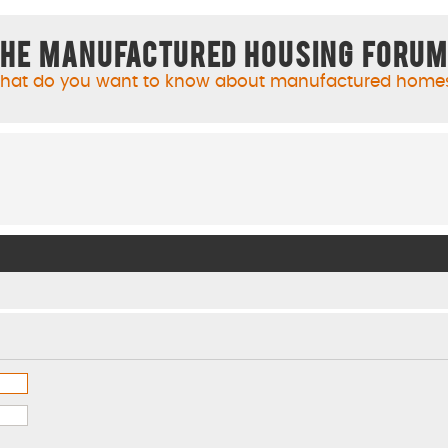
he Manufactured Housing Foru
hat do you want to know about manufactured home