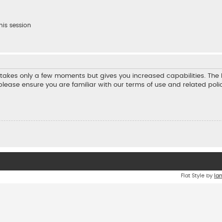
his session
ng takes only a few moments but gives you increased capabilities. Th
 please ensure you are familiar with our terms of use and related pol
Flat Style by
Ia