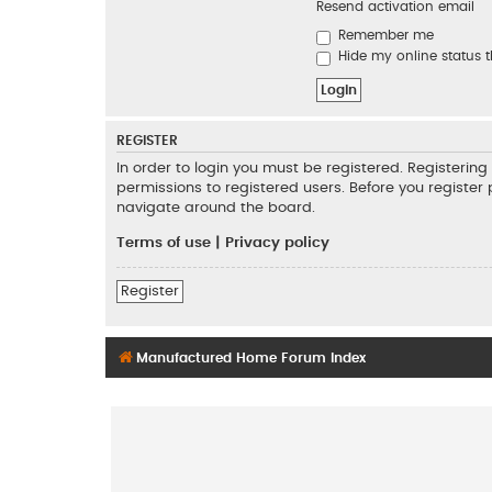
Resend activation email
Remember me
Hide my online status t
REGISTER
In order to login you must be registered. Registeri
permissions to registered users. Before you register
navigate around the board.
Terms of use
|
Privacy policy
Register
Manufactured Home Forum Index