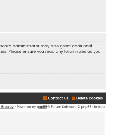
e board administrator may also grant additional
icies. Please ensure you read any forum rules as you
Contact us
Delete cookies
n Bradley
• Powered by
phpBB
® Forum Software © phpBB Limited