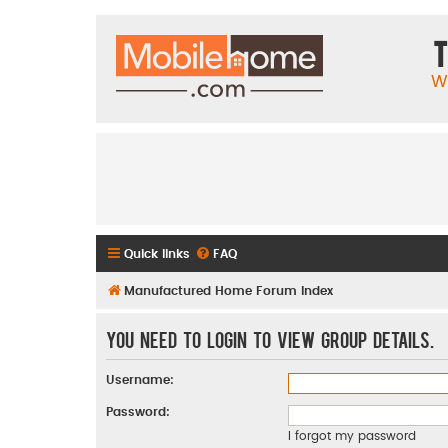
T
W
Quick links
FAQ
Manufactured Home Forum Index
You need to login to view group details.
Username:
Password:
I forgot my password