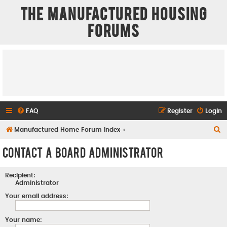
The Manufactured Housing
Forums
FAQ
Register
Login
S
Manufactured Home Forum Index
e
Contact a Board Administrator
a
r
Recipient:
c
Administrator
h
Your email address:
Your name: