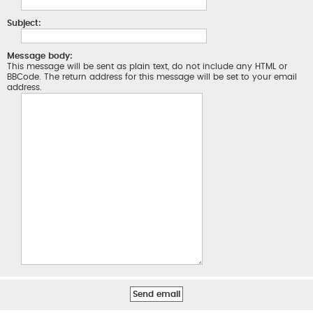
Subject:
Message body:
This message will be sent as plain text, do not include any HTML or
BBCode. The return address for this message will be set to your email
address.