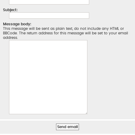
Subject:
Message body:
This message will be sent as plain text, do not include any HTML or
BBCode. The return address for this message will be set to your email
address.