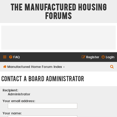
The Manufactured Housing
Forums
FAQ
Register
Login
S
Manufactured Home Forum Index
e
Contact a Board Administrator
a
r
Recipient:
c
Administrator
h
Your email address:
Your name: