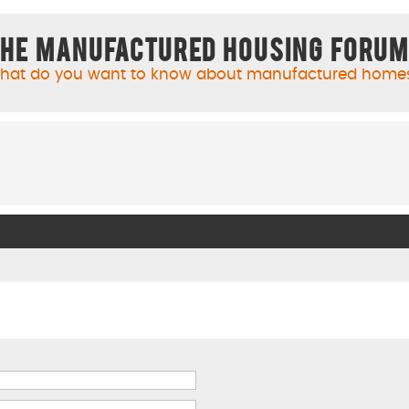
he Manufactured Housing Foru
hat do you want to know about manufactured home