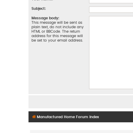
Subject:
Message body:
This message will be sent as
plain text, do not include any
HTML or BBCode. The return
address for this message will
be set to your email address.
Manufactured Home Forum Index