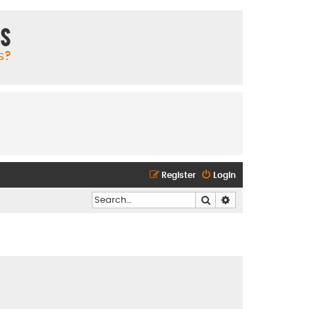
ms
s?
Register
Login
Search
Advanced search