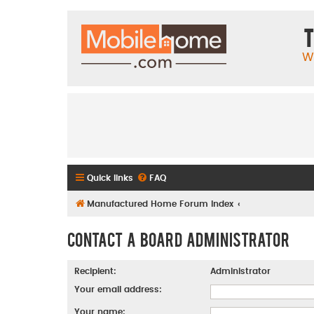
T
W
Quick links
FAQ
Manufactured Home Forum Index
Contact a Board Administrator
Recipient:
Administrator
Your email address:
Your name: