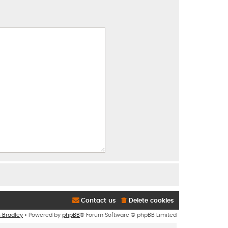
Contact us
Delete cookies
n Bradley
• Powered by
phpBB
® Forum Software © phpBB Limited