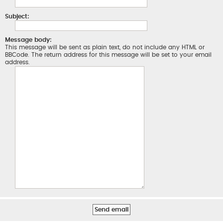
Subject:
Message body:
This message will be sent as plain text, do not include any HTML or
BBCode. The return address for this message will be set to your email
address.