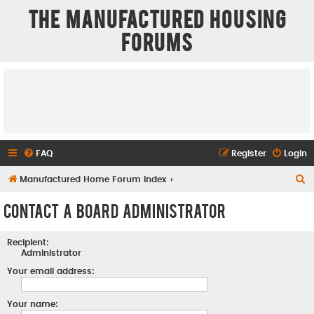
The Manufactured Housing
Forums
FAQ
Register
Login
S
Manufactured Home Forum Index
e
Contact a Board Administrator
a
r
Recipient:
c
Administrator
h
Your email address:
Your name: