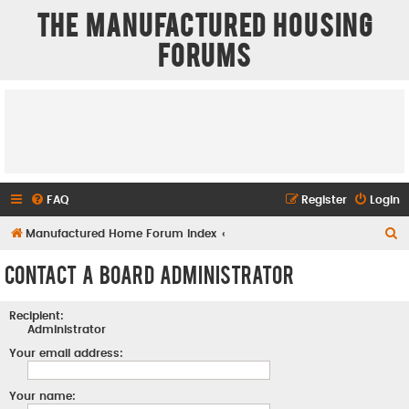
The Manufactured Housing
Forums
FAQ
Register
Login
S
Manufactured Home Forum Index
e
Contact a Board Administrator
a
r
Recipient:
c
Administrator
h
Your email address:
Your name: