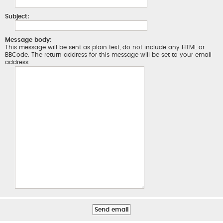
Subject:
Message body:
This message will be sent as plain text, do not include any HTML or
BBCode. The return address for this message will be set to your email
address.