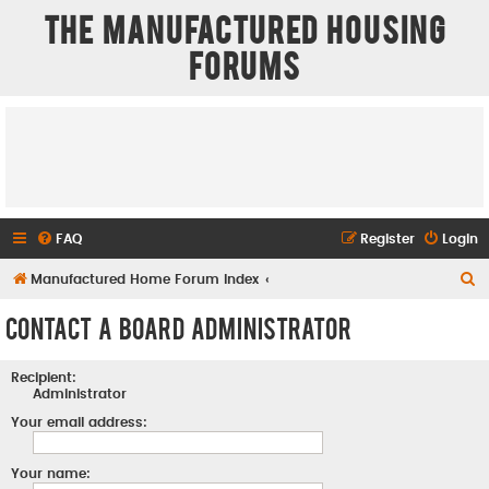
The Manufactured Housing
Forums
FAQ
Register
Login
S
Manufactured Home Forum Index
e
Contact a Board Administrator
a
r
Recipient:
c
Administrator
h
Your email address:
Your name: