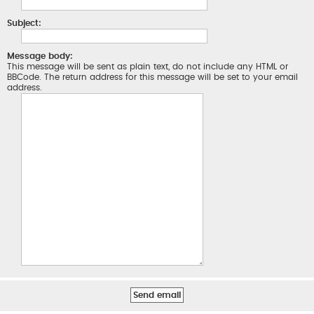
Subject:
Message body:
This message will be sent as plain text, do not include any HTML or
BBCode. The return address for this message will be set to your email
address.