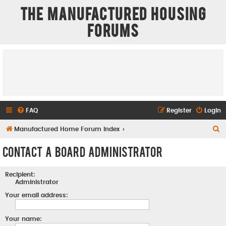
The Manufactured Housing
Forums
FAQ
Register
Login
S
Manufactured Home Forum Index
e
Contact a Board Administrator
a
r
Recipient:
c
Administrator
h
Your email address:
Your name: