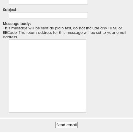
Subject:
Message body:
This message will be sent as plain text, do not include any HTML or
BBCode. The return address for this message will be set to your email
address.