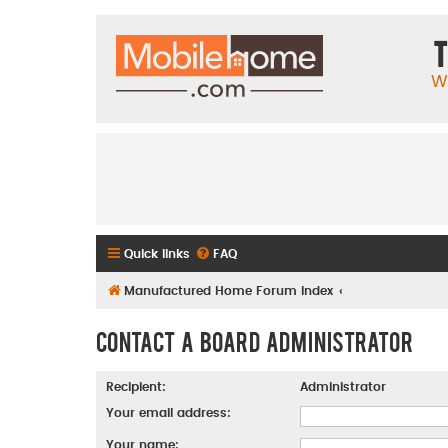
T
W
Quick links
FAQ
Manufactured Home Forum Index
Contact a Board Administrator
Recipient:
Administrator
Your email address:
Your name: