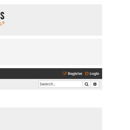
ms
s?
Register
Login
Search
Advanced search