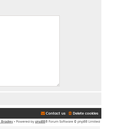
Contact us
Delete cookies
n Bradley
• Powered by
phpBB
® Forum Software © phpBB Limited