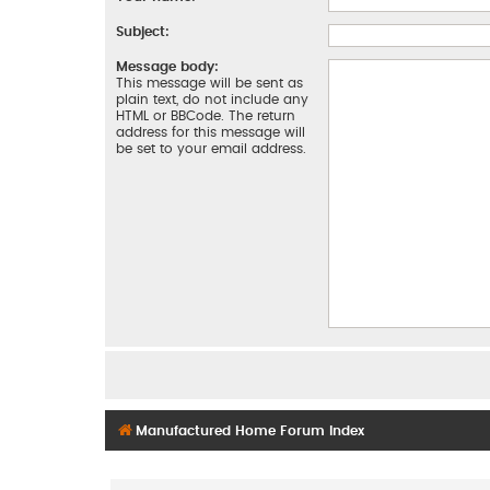
Subject:
Message body:
This message will be sent as
plain text, do not include any
HTML or BBCode. The return
address for this message will
be set to your email address.
Manufactured Home Forum Index