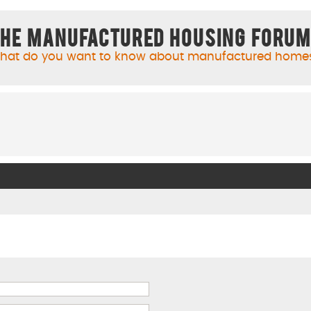
he Manufactured Housing Foru
hat do you want to know about manufactured home