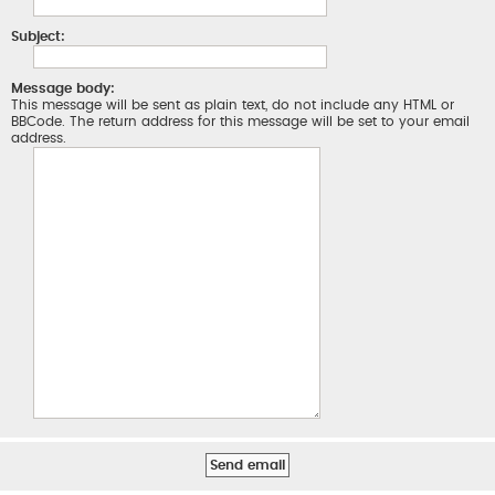
Subject:
Message body:
This message will be sent as plain text, do not include any HTML or
BBCode. The return address for this message will be set to your email
address.