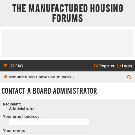
The Manufactured Housing
Forums
FAQ
Register
Login
S
Manufactured Home Forum Index
e
Contact a Board Administrator
a
r
Recipient:
c
Administrator
h
Your email address:
Your name: