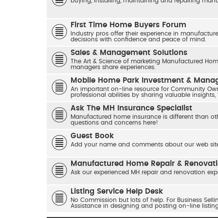
buying, installing, maintaining and repairing ma
First Time Home Buyers Forum
Industry pros offer their experience in manufactur
decisions with confidence and peace of mind.
Sales & Management Solutions
The Art & Science of marketing Manufactured Home
managers share experiences.
Mobile Home Park Investment & Man
An important on-line resource for Community Own
professional abilities by sharing valuable insights,
Ask The MH Insurance Specialist
Manufactured home insurance is different than ot
questions and concerns here!
Guest Book
Add your name and comments about our web site
Manufactured Home Repair & Renovat
Ask our experienced MH repair and renovation exp
Listing Service Help Desk
No Commission but lots of help. For Business Sel
Assistance in designing and posting on-line listin