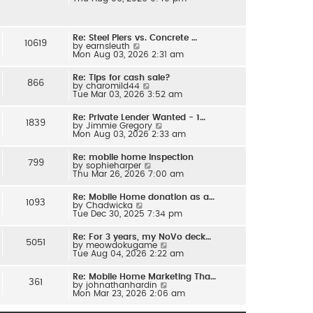
e
l
w
a
t
t
h
e
Re: Steel Piers vs. Concrete …
e
s
10619
V
by
earnsleuth
l
t
i
Mon Aug 03, 2026 2:31 am
a
p
e
t
o
w
e
s
Re: Tips for cash sale?
t
s
866
t
V
by
charomild44
h
t
i
Tue Mar 03, 2026 3:52 am
e
p
e
l
o
w
a
s
Re: Private Lender Wanted - 1…
t
t
1839
t
V
by
Jimmie Gregory
h
e
i
Mon Aug 03, 2026 2:33 am
e
s
e
l
t
w
a
p
Re: mobile home inspection
t
t
799
o
V
by
sophieharper
h
e
s
i
Thu Mar 26, 2026 7:00 am
e
s
t
e
l
t
w
a
p
Re: Mobile Home donation as a…
t
t
1093
o
V
by
Chadwicka
h
e
s
i
Tue Dec 30, 2025 7:34 pm
e
s
t
e
l
t
w
a
p
Re: For 3 years, my NoVo deck…
t
t
5051
o
V
by
meowdokugame
h
e
s
i
Tue Aug 04, 2026 2:22 am
e
s
t
e
l
t
w
a
p
Re: Mobile Home Marketing Tha…
t
t
361
o
V
by
johnathanhardin
h
e
s
i
Mon Mar 23, 2026 2:06 am
e
s
t
e
l
t
w
a