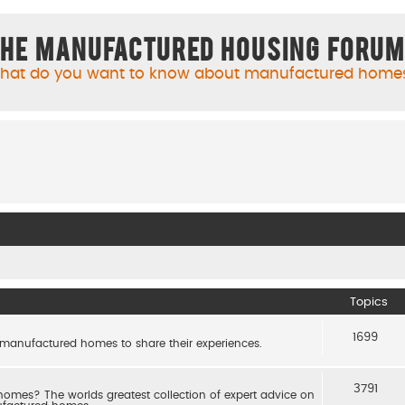
he Manufactured Housing Foru
hat do you want to know about manufactured home
Topics
1699
 manufactured homes to share their experiences.
3791
es? The worlds greatest collection of expert advice on