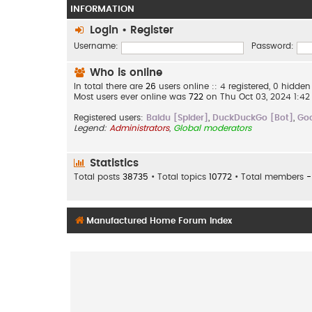
INFORMATION
Login
•
Register
Username:
Password:
Who is online
In total there are
26
users online :: 4 registered, 0 hidd
Most users ever online was
722
on Thu Oct 03, 2024 1:4
Registered users:
Baidu [Spider]
,
DuckDuckGo [Bot]
,
Goo
Legend:
Administrators
,
Global moderators
Statistics
Total posts
38735
• Total topics
10772
• Total members
-
Manufactured Home Forum Index