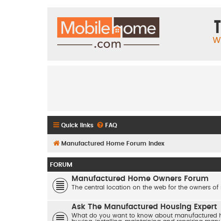
T
W
Quick links
FAQ
Manufactured Home Forum Index
FORUM
Manufactured Home Owners Forum
The central location on the web for the owners of
Ask The Manufactured Housing Expert
What do you want to know about manufactured hom