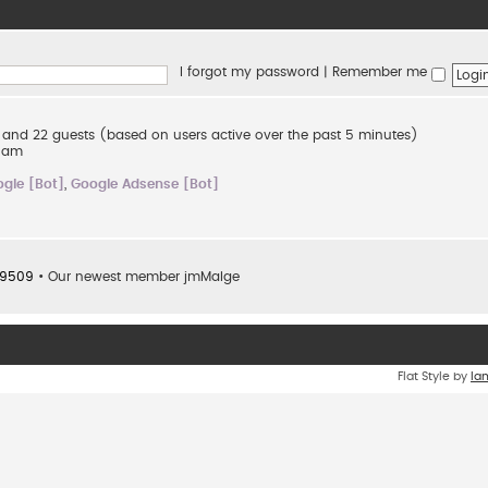
I forgot my password
|
Remember me
en and 22 guests (based on users active over the past 5 minutes)
2 am
gle [Bot]
,
Google Adsense [Bot]
9509
• Our newest member
jmMalge
Flat Style by
Ia