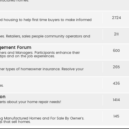
nufactured homes.
2724
ed housing to help first time buyers to make informed
211
s. Retailers, sales people community operators and
agement Forum
600
ers and Managers. Participants enhance their
 tips and on the job experiences.
265
her types of homeowner insurance. Resolve your
436
s.
ion
1414
erts about your home repair needs!
145
ling Manufactured Homes and For Sale By Owner's.
gs that sell homes.