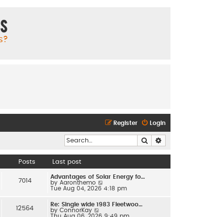
ms
s?
Register
Login
Search
Advanced search
Posts
Last post
Advantages of Solar Energy fo…
7014
V
by
Aaronthemo
i
Tue Aug 04, 2026 4:18 pm
e
w
Re: Single wide 1983 Fleetwoo…
t
12564
V
by
ConnorKay
h
i
Thu Aug 06, 2026 9:49 pm
e