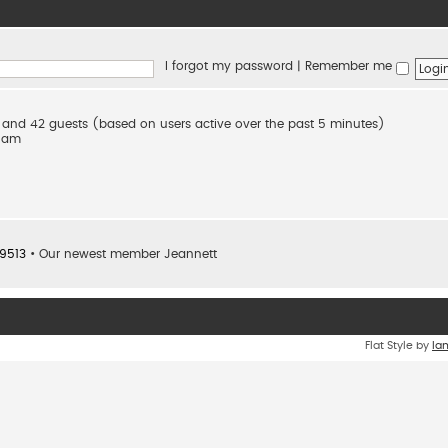
I forgot my password
|
Remember me
en and 42 guests (based on users active over the past 5 minutes)
2 am
9513
• Our newest member
Jeannett
Flat Style by
Ia