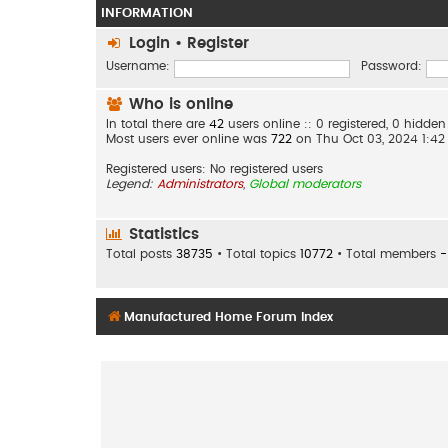
INFORMATION
Login
•
Register
Username:
Password:
Who is online
In total there are
42
users online :: 0 registered, 0 hidd
Most users ever online was
722
on Thu Oct 03, 2024 1:4
Registered users: No registered users
Legend:
Administrators
,
Global moderators
Statistics
Total posts
38735
• Total topics
10772
• Total members
-
Manufactured Home Forum Index