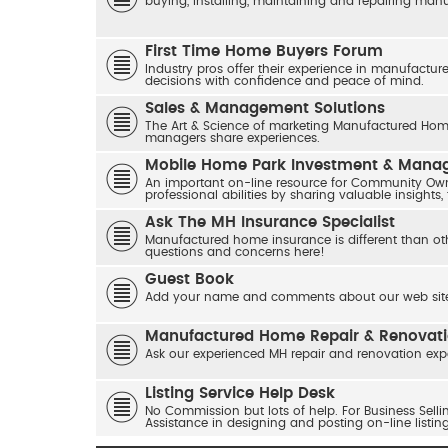
buying, installing, maintaining and repairing ma
First Time Home Buyers Forum
Industry pros offer their experience in manufactur
decisions with confidence and peace of mind.
Sales & Management Solutions
The Art & Science of marketing Manufactured Home
managers share experiences.
Mobile Home Park Investment & Man
An important on-line resource for Community Own
professional abilities by sharing valuable insights,
Ask The MH Insurance Specialist
Manufactured home insurance is different than ot
questions and concerns here!
Guest Book
Add your name and comments about our web site
Manufactured Home Repair & Renovat
Ask our experienced MH repair and renovation exp
Listing Service Help Desk
No Commission but lots of help. For Business Sel
Assistance in designing and posting on-line listin