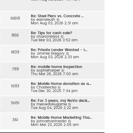
e
l
w
a
t
t
h
e
Re: Steel Piers vs. Concrete …
e
s
10619
V
by
earnsleuth
l
t
i
Mon Aug 03, 2026 2:31 am
a
p
e
t
o
w
e
s
Re: Tips for cash sale?
t
s
866
t
V
by
charomild44
h
t
i
Tue Mar 03, 2026 3:52 am
e
p
e
l
o
w
a
s
Re: Private Lender Wanted - 1…
t
t
1839
t
V
by
Jimmie Gregory
h
e
i
Mon Aug 03, 2026 2:33 am
e
s
e
l
t
w
a
p
Re: mobile home inspection
t
t
799
o
V
by
sophieharper
h
e
s
i
Thu Mar 26, 2026 7:00 am
e
s
t
e
l
t
w
a
p
Re: Mobile Home donation as a…
t
t
1093
o
V
by
Chadwicka
h
e
s
i
Tue Dec 30, 2025 7:34 pm
e
s
t
e
l
t
w
a
p
Re: For 3 years, my NoVo deck…
t
t
5051
o
V
by
meowdokugame
h
e
s
i
Tue Aug 04, 2026 2:22 am
e
s
t
e
l
t
w
a
p
Re: Mobile Home Marketing Tha…
t
t
361
o
V
by
johnathanhardin
h
e
s
i
Mon Mar 23, 2026 2:06 am
e
s
t
e
l
t
w
a