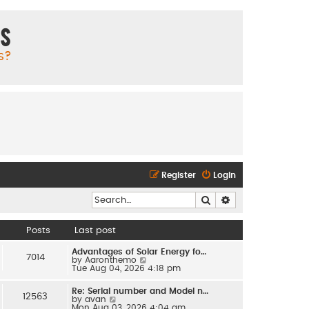
ms
s?
Register
Login
Search
Advanced search
Posts
Last post
Advantages of Solar Energy fo…
7014
V
by
Aaronthemo
i
Tue Aug 04, 2026 4:18 pm
e
w
Re: Serial number and Model n…
t
12563
V
by
avan
h
i
Mon Aug 03, 2026 4:04 am
e