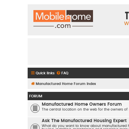
T
W
Quick links
FAQ
Manufactured Home Forum Index
FORUM
Manufactured Home Owners Forum
The central location on the web for the owners of
Ask The Manufactured Housing Expert
What do you want to know about manufactured hom