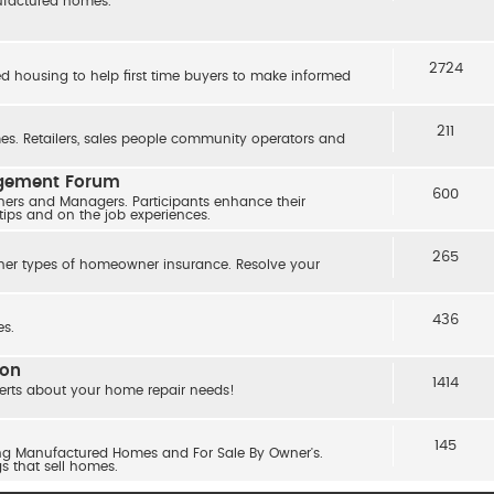
nufactured homes.
2724
ed housing to help first time buyers to make informed
211
s. Retailers, sales people community operators and
agement Forum
600
ers and Managers. Participants enhance their
 tips and on the job experiences.
265
her types of homeowner insurance. Resolve your
436
s.
ion
1414
erts about your home repair needs!
145
ling Manufactured Homes and For Sale By Owner's.
gs that sell homes.