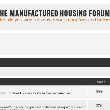
he Manufactured Housing Foru
hat do you want to know about manufactured home
Topics
1699
 manufactured homes to share their experiences.
3791
es? The worlds greatest collection of expert advice on