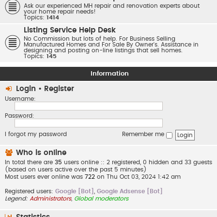
Ask our experienced MH repair and renovation experts about
your home repair needs!
Topics:
1414
Listing Service Help Desk
No Commission but lots of help. For Business Selling
Manufactured Homes and For Sale By Owner's. Assistance in
designing and posting on-line listings that sell homes.
Topics:
145
Information
Login
•
Register
Username:
Password:
I forgot my password
Remember me
Who is online
In total there are
35
users online :: 2 registered, 0 hidden and 33 guests
(based on users active over the past 5 minutes)
Most users ever online was
722
on Thu Oct 03, 2024 1:42 am
Registered users:
Google [Bot]
,
Google Adsense [Bot]
Legend:
Administrators
,
Global moderators