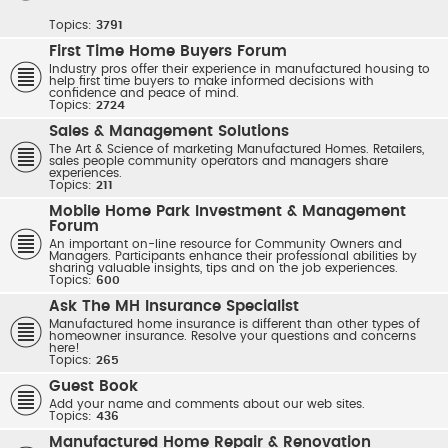
Topics:
3791
First Time Home Buyers Forum
Industry pros offer their experience in manufactured housing to
help first time buyers to make informed decisions with
confidence and peace of mind.
Topics:
2724
Sales & Management Solutions
The Art & Science of marketing Manufactured Homes. Retailers,
sales people community operators and managers share
experiences.
Topics:
211
Mobile Home Park Investment & Management
Forum
An important on-line resource for Community Owners and
Managers. Participants enhance their professional abilities by
sharing valuable insights, tips and on the job experiences.
Topics:
600
Ask The MH Insurance Specialist
Manufactured home insurance is different than other types of
homeowner insurance. Resolve your questions and concerns
here!
Topics:
265
Guest Book
Add your name and comments about our web sites.
Topics:
436
Manufactured Home Repair & Renovation