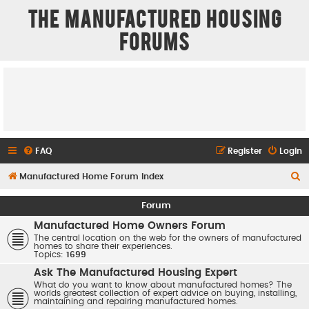
The Manufactured Housing
Forums
FAQ
Register
Login
S
Manufactured Home Forum Index
e
Forum
a
Manufactured Home Owners Forum
r
The central location on the web for the owners of manufactured
homes to share their experiences.
c
Topics:
1699
h
Ask The Manufactured Housing Expert
What do you want to know about manufactured homes? The
worlds greatest collection of expert advice on buying, installing,
maintaining and repairing manufactured homes.