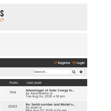
ms
s?
Register
Login
Search
Advanced search
Posts
Last post
Advantages of Solar Energy fo…
7014
V
by
Aaronthemo
i
Tue Aug 04, 2026 4:18 pm
e
w
Re: Serial number and Model n…
t
12563
V
by
avan
h
i
Mon Aug 03, 2026 4:04 am
e