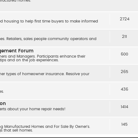
nufactured homes.
2724
ed housing to help first time buyers to make informed
211
s. Retailers, sales people community operators and
agement Forum
600
ers and Managers. Participants enhance their
 tips and on the job experiences.
265
her types of homeowner insurance. Resolve your
436
s.
ion
1414
erts about your home repair needs!
145
ling Manufactured Homes and For Sale By Owner's.
gs that sell homes.