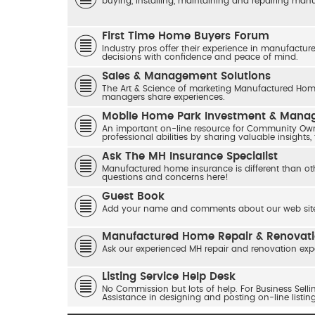
buying, installing, maintaining and repairing ma
First Time Home Buyers Forum
Industry pros offer their experience in manufactur
decisions with confidence and peace of mind.
Sales & Management Solutions
The Art & Science of marketing Manufactured Home
managers share experiences.
Mobile Home Park Investment & Man
An important on-line resource for Community Own
professional abilities by sharing valuable insights,
Ask The MH Insurance Specialist
Manufactured home insurance is different than ot
questions and concerns here!
Guest Book
Add your name and comments about our web site
Manufactured Home Repair & Renovat
Ask our experienced MH repair and renovation exp
Listing Service Help Desk
No Commission but lots of help. For Business Sel
Assistance in designing and posting on-line listin