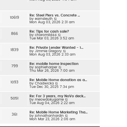
e
l
w
a
t
t
h
e
Re: Steel Piers vs. Concrete …
e
s
10619
V
by
earnsleuth
l
t
i
Mon Aug 03, 2026 2:31 am
a
p
e
t
o
w
e
s
Re: Tips for cash sale?
t
s
866
t
V
by
charomild44
h
t
i
Tue Mar 03, 2026 3:52 am
e
p
e
l
o
w
a
s
Re: Private Lender Wanted - 1…
t
t
1839
t
V
by
Jimmie Gregory
h
e
i
Mon Aug 03, 2026 2:33 am
e
s
e
l
t
w
a
p
Re: mobile home inspection
t
t
799
o
V
by
sophieharper
h
e
s
i
Thu Mar 26, 2026 7:00 am
e
s
t
e
l
t
w
a
p
Re: Mobile Home donation as a…
t
t
1093
o
V
by
Chadwicka
h
e
s
i
Tue Dec 30, 2025 7:34 pm
e
s
t
e
l
t
w
a
p
Re: For 3 years, my NoVo deck…
t
t
5051
o
V
by
meowdokugame
h
e
s
i
Tue Aug 04, 2026 2:22 am
e
s
t
e
l
t
w
a
p
Re: Mobile Home Marketing Tha…
t
t
361
o
V
by
johnathanhardin
h
e
s
i
Mon Mar 23, 2026 2:06 am
e
s
t
e
l
t
w
a