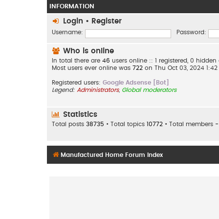
INFORMATION
Login
•
Register
Username:
Password:
Who is online
In total there are
46
users online :: 1 registered, 0 hidd
Most users ever online was
722
on Thu Oct 03, 2024 1:4
Registered users:
Google Adsense [Bot]
Legend:
Administrators
,
Global moderators
Statistics
Total posts
38735
• Total topics
10772
• Total members
-
Manufactured Home Forum Index