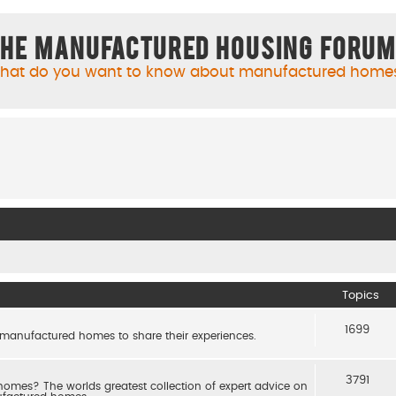
he Manufactured Housing Foru
hat do you want to know about manufactured home
Topics
1699
 manufactured homes to share their experiences.
3791
es? The worlds greatest collection of expert advice on