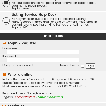
Ask our experienced MH repair and renovation experts about
your home repair needs!
Topics:
1414
Listing Service Help Desk
No Commission but lots of help. For Business Selling
Manufactured Homes and For Sale By Owner's. Assistance in
designing and posting on-line listings that sell homes.
Topics:
145
Information
Login
•
Register
Username:
Password:
I forgot my password
Remember me
Who is online
In total there are
20
users online :: 0 registered, 0 hidden and 20
guests (based on users active over the past 5 minutes)
Most users ever online was
722
on Thu Oct 03, 2024 1:42 am
Registered users: No registered users
Legend:
Administrators
,
Global moderators