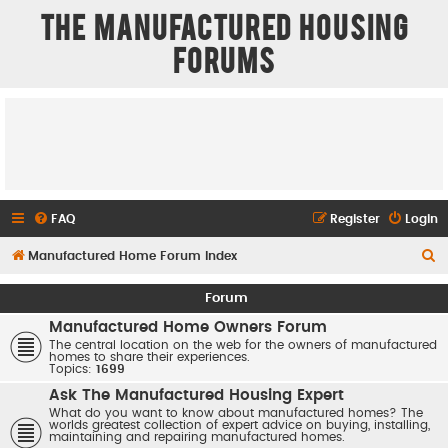
The Manufactured Housing
Forums
FAQ
Register
Login
S
Manufactured Home Forum Index
e
Forum
a
Manufactured Home Owners Forum
r
The central location on the web for the owners of manufactured
homes to share their experiences.
c
Topics:
1699
h
Ask The Manufactured Housing Expert
What do you want to know about manufactured homes? The
worlds greatest collection of expert advice on buying, installing,
maintaining and repairing manufactured homes.