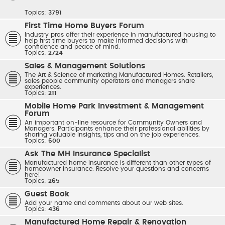
Topics:
3791
First Time Home Buyers Forum
Industry pros offer their experience in manufactured housing to
help first time buyers to make informed decisions with
confidence and peace of mind.
Topics:
2724
Sales & Management Solutions
The Art & Science of marketing Manufactured Homes. Retailers,
sales people community operators and managers share
experiences.
Topics:
211
Mobile Home Park Investment & Management
Forum
An important on-line resource for Community Owners and
Managers. Participants enhance their professional abilities by
sharing valuable insights, tips and on the job experiences.
Topics:
600
Ask The MH Insurance Specialist
Manufactured home insurance is different than other types of
homeowner insurance. Resolve your questions and concerns
here!
Topics:
265
Guest Book
Add your name and comments about our web sites.
Topics:
436
Manufactured Home Repair & Renovation