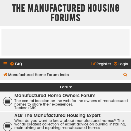
The Manufactured Housing
Forums
FAQ
Register
Login
S
Manufactured Home Forum Index
e
Forum
a
Manufactured Home Owners Forum
r
The central location on the web for the owners of manufactured
homes to share their experiences.
c
Topics:
1699
h
Ask The Manufactured Housing Expert
What do you want to know about manufactured homes? The
worlds greatest collection of expert advice on buying, installing,
maintaining and repairing manufactured homes.