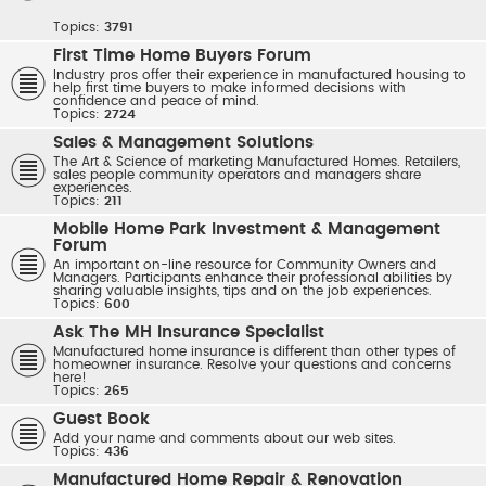
Topics:
3791
First Time Home Buyers Forum
Industry pros offer their experience in manufactured housing to
help first time buyers to make informed decisions with
confidence and peace of mind.
Topics:
2724
Sales & Management Solutions
The Art & Science of marketing Manufactured Homes. Retailers,
sales people community operators and managers share
experiences.
Topics:
211
Mobile Home Park Investment & Management
Forum
An important on-line resource for Community Owners and
Managers. Participants enhance their professional abilities by
sharing valuable insights, tips and on the job experiences.
Topics:
600
Ask The MH Insurance Specialist
Manufactured home insurance is different than other types of
homeowner insurance. Resolve your questions and concerns
here!
Topics:
265
Guest Book
Add your name and comments about our web sites.
Topics:
436
Manufactured Home Repair & Renovation