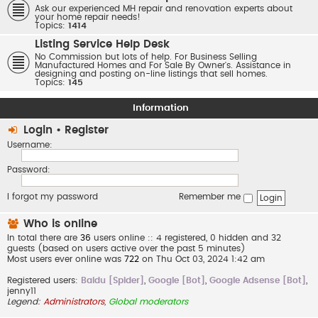
Ask our experienced MH repair and renovation experts about
your home repair needs!
Topics:
1414
Listing Service Help Desk
No Commission but lots of help. For Business Selling
Manufactured Homes and For Sale By Owner's. Assistance in
designing and posting on-line listings that sell homes.
Topics:
145
Information
Login
•
Register
Username:
Password:
I forgot my password
Remember me
Who is online
In total there are
36
users online :: 4 registered, 0 hidden and 32
guests (based on users active over the past 5 minutes)
Most users ever online was
722
on Thu Oct 03, 2024 1:42 am
Registered users:
Baidu [Spider]
,
Google [Bot]
,
Google Adsense [Bot]
,
jenny11
Legend:
Administrators
,
Global moderators