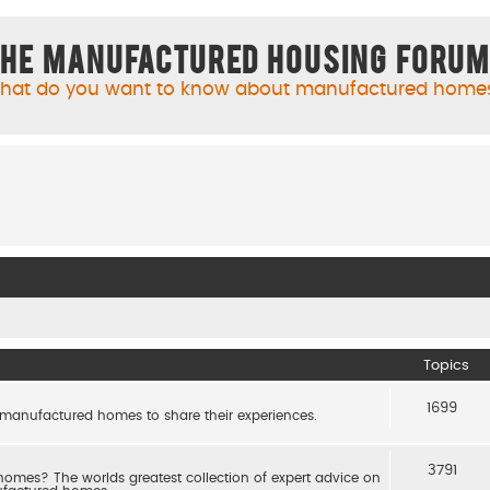
he Manufactured Housing Foru
hat do you want to know about manufactured home
Topics
1699
 manufactured homes to share their experiences.
3791
es? The worlds greatest collection of expert advice on