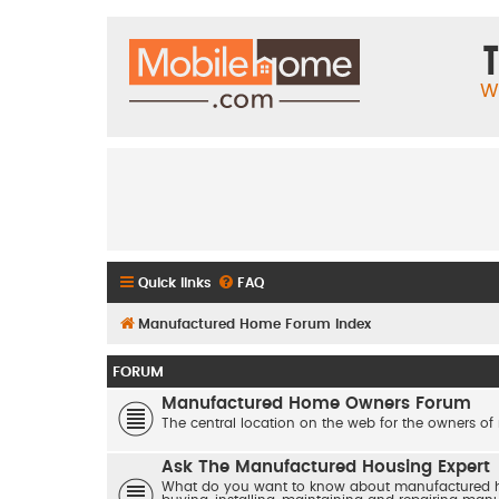
T
W
Quick links
FAQ
Manufactured Home Forum Index
FORUM
Manufactured Home Owners Forum
The central location on the web for the owners of
Ask The Manufactured Housing Expert
What do you want to know about manufactured hom