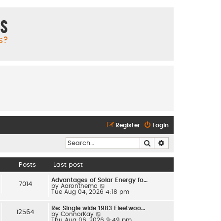
ms
s?
Register
Login
Search
Advanced search
Posts
Last post
Advantages of Solar Energy fo…
7014
V
by
Aaronthemo
i
Tue Aug 04, 2026 4:18 pm
e
w
Re: Single wide 1983 Fleetwoo…
t
12564
V
by
ConnorKay
h
i
Thu Aug 06, 2026 9:49 pm
e