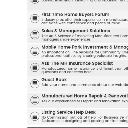
buying, installing, maintaining and repairing ma
First Time Home Buyers Forum
Industry pros offer their experience in manufactur
decisions with confidence and peace of mind.
Sales & Management Solutions
The Art & Science of marketing Manufactured Home
managers share experiences.
Mobile Home Park Investment & Man
An important on-line resource for Community Own
professional abilities by sharing valuable insights,
Ask The MH Insurance Specialist
Manufactured home insurance is different than ot
questions and concerns here!
Guest Book
Add your name and comments about our web site
Manufactured Home Repair & Renovat
Ask our experienced MH repair and renovation exp
Listing Service Help Desk
No Commission but lots of help. For Business Sel
Assistance in designing and posting on-line listin