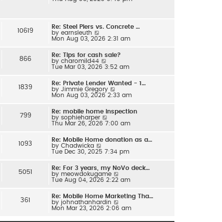
e
l
w
a
t
t
h
e
Re: Steel Piers vs. Concrete …
e
s
10619
V
by
earnsleuth
l
t
i
Mon Aug 03, 2026 2:31 am
a
p
e
t
o
w
e
s
Re: Tips for cash sale?
t
s
866
t
V
by
charomild44
h
t
i
Tue Mar 03, 2026 3:52 am
e
p
e
l
o
w
a
s
Re: Private Lender Wanted - 1…
t
t
1839
t
V
by
Jimmie Gregory
h
e
i
Mon Aug 03, 2026 2:33 am
e
s
e
l
t
w
a
p
Re: mobile home inspection
t
t
799
o
V
by
sophieharper
h
e
s
i
Thu Mar 26, 2026 7:00 am
e
s
t
e
l
t
w
a
p
Re: Mobile Home donation as a…
t
t
1093
o
V
by
Chadwicka
h
e
s
i
Tue Dec 30, 2025 7:34 pm
e
s
t
e
l
t
w
a
p
Re: For 3 years, my NoVo deck…
t
t
5051
o
V
by
meowdokugame
h
e
s
i
Tue Aug 04, 2026 2:22 am
e
s
t
e
l
t
w
a
p
Re: Mobile Home Marketing Tha…
t
t
361
o
V
by
johnathanhardin
h
e
s
i
Mon Mar 23, 2026 2:06 am
e
s
t
e
l
t
w
a