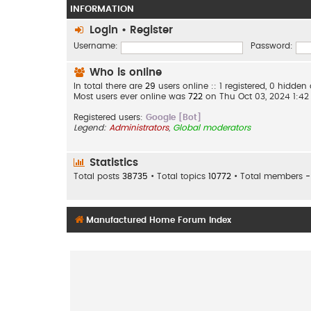
INFORMATION
Login
•
Register
Username:
Password:
Who is online
In total there are
29
users online :: 1 registered, 0 hidde
Most users ever online was
722
on Thu Oct 03, 2024 1:4
Registered users:
Google [Bot]
Legend:
Administrators
,
Global moderators
Statistics
Total posts
38735
• Total topics
10772
• Total members
-
Manufactured Home Forum Index