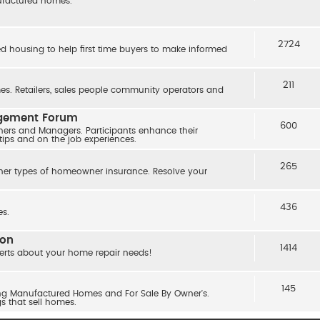
nufactured homes.
2724
ed housing to help first time buyers to make informed
211
s. Retailers, sales people community operators and
agement Forum
600
ers and Managers. Participants enhance their
 tips and on the job experiences.
265
her types of homeowner insurance. Resolve your
436
s.
ion
1414
erts about your home repair needs!
145
ling Manufactured Homes and For Sale By Owner's.
gs that sell homes.