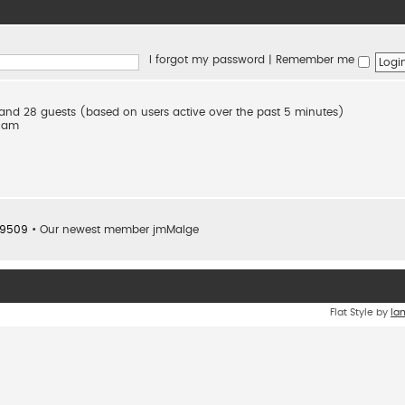
I forgot my password
|
Remember me
n and 28 guests (based on users active over the past 5 minutes)
2 am
9509
• Our newest member
jmMalge
Flat Style by
Ia