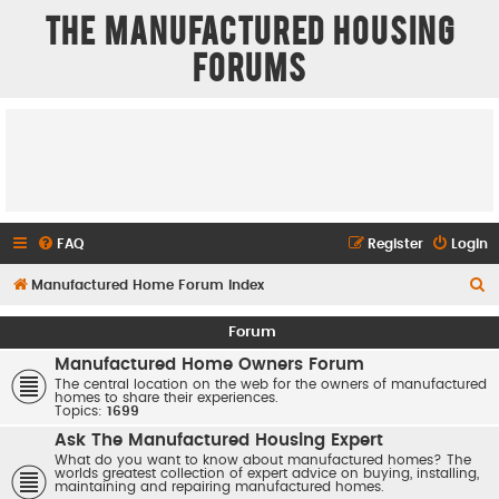
The Manufactured Housing
Forums
FAQ
Register
Login
S
Manufactured Home Forum Index
e
Forum
a
Manufactured Home Owners Forum
r
The central location on the web for the owners of manufactured
homes to share their experiences.
c
Topics:
1699
h
Ask The Manufactured Housing Expert
What do you want to know about manufactured homes? The
worlds greatest collection of expert advice on buying, installing,
maintaining and repairing manufactured homes.