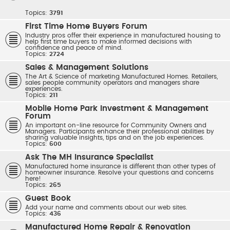
Topics:
3791
First Time Home Buyers Forum
Industry pros offer their experience in manufactured housing to
help first time buyers to make informed decisions with
confidence and peace of mind.
Topics:
2724
Sales & Management Solutions
The Art & Science of marketing Manufactured Homes. Retailers,
sales people community operators and managers share
experiences.
Topics:
211
Mobile Home Park Investment & Management
Forum
An important on-line resource for Community Owners and
Managers. Participants enhance their professional abilities by
sharing valuable insights, tips and on the job experiences.
Topics:
600
Ask The MH Insurance Specialist
Manufactured home insurance is different than other types of
homeowner insurance. Resolve your questions and concerns
here!
Topics:
265
Guest Book
Add your name and comments about our web sites.
Topics:
436
Manufactured Home Repair & Renovation