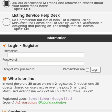
Ask our experienced MH repair and renovation experts about
your home repair needs!
Topics:
1414
Listing Service Help Desk
No Commission but lots of help. For Business Selling
Manufactured Homes and For Sale By Owner's. Assistance in
designing and posting on-line listings that sell homes.
Topics:
145
Information
Login
•
Register
Username:
Password:
I forgot my password
Remember me
Who is online
In total there are
30
users online :: 2 registered, 0 hidden and 28
guests (based on users active over the past 5 minutes)
Most users ever online was
722
on Thu Oct 03, 2024 1:42 am
Registered users:
Baidu [Spider]
,
Google [Bot]
Legend:
Administrators
,
Global moderators